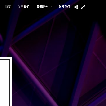
首页
关于我们
摄影服务
联系我们