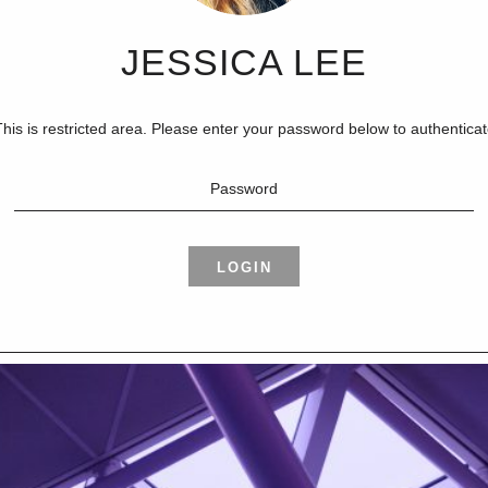
JESSICA LEE
his is restricted area. Please enter your password below to authentica