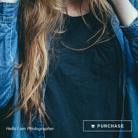
PURCHASE
Hello I am Photographer