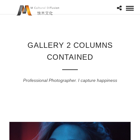
GALLERY 2 COLUMNS
CONTAINED
Professional Photographer. I capture happiness