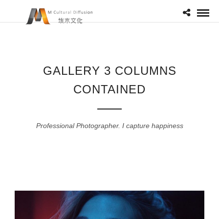
GALLERY 3 COLUMNS
CONTAINED
Professional Photographer. I capture happiness