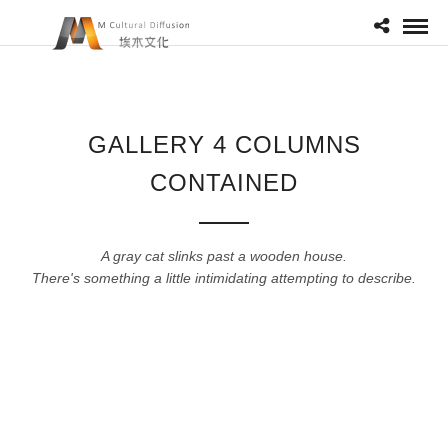
GALLERY 4 COLUMNS
CONTAINED
A gray cat slinks past a wooden house.
There's something a little intimidating attempting to describe.