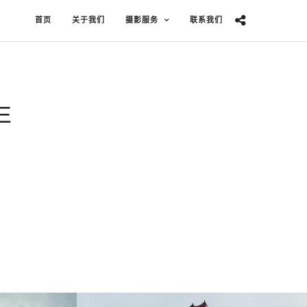
首页
关于我们
摄影服务
联系我们
E