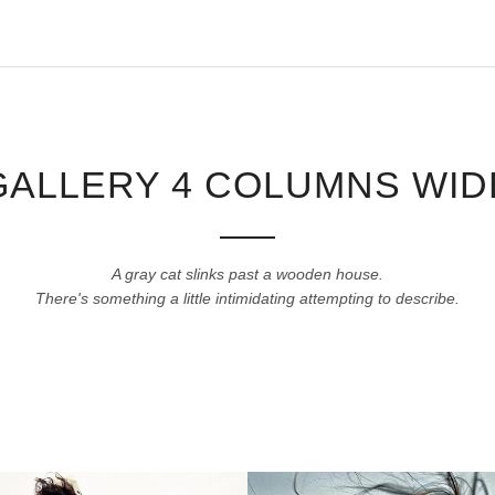
GALLERY 4 COLUMNS WID
A gray cat slinks past a wooden house.
There's something a little intimidating attempting to describe.