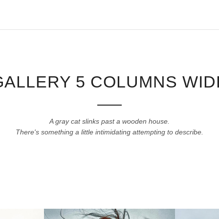
GALLERY 5 COLUMNS WID
A gray cat slinks past a wooden house.
There's something a little intimidating attempting to describe.