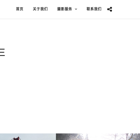
首页
关于我们
摄影服务
联系我们
E