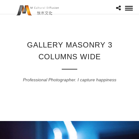
GALLERY MASONRY 3
COLUMNS WIDE
Professional Photographer. I capture happiness