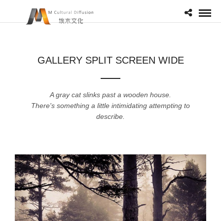
GALLERY SPLIT SCREEN WIDE
A gray cat slinks past a wooden house.
There's something a little intimidating attempting to
describe.