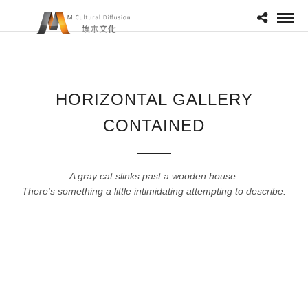
HORIZONTAL GALLERY
CONTAINED
A gray cat slinks past a wooden house.
There's something a little intimidating attempting to describe.