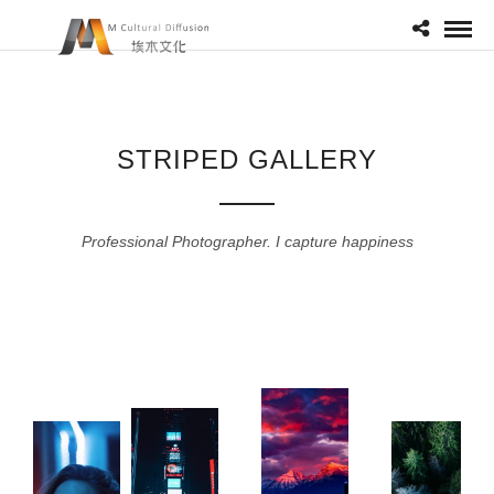
STRIPED GALLERY
Professional Photographer. I capture happiness