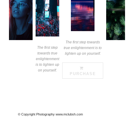
The first step towards
The first step
true enlightenment is to
towards true
lighten up on yourself.
enlightenment
is to lighten up
on yourself.
PURCHASE
© Copyright Photography www.mclubsh.com