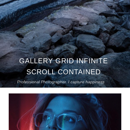
GALLERY GRID INFINITE
SCROLL CONTAINED
Professional Photographer. I capture happiness