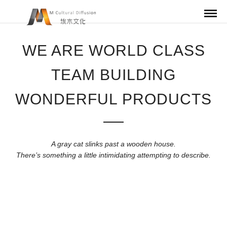
WE ARE WORLD CLASS
TEAM BUILDING
WONDERFUL PRODUCTS
A gray cat slinks past a wooden house.
There’s something a little intimidating attempting to describe.