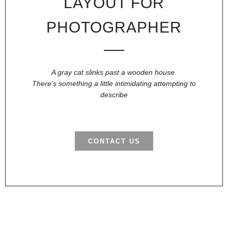
LAYOUT FOR
PHOTOGRAPHER
A gray cat slinks past a wooden house.
There’s something a little intimidating attempting to
describe
CONTACT US