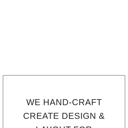
WE HAND-CRAFT
CREATE DESIGN &