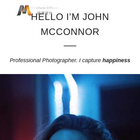
HELLO I’M JOHN
MCCONNOR
Professional Photographer. I capture
happiness