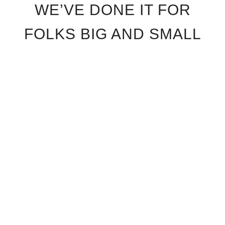
WE’VE DONE IT FOR
FOLKS BIG AND SMALL