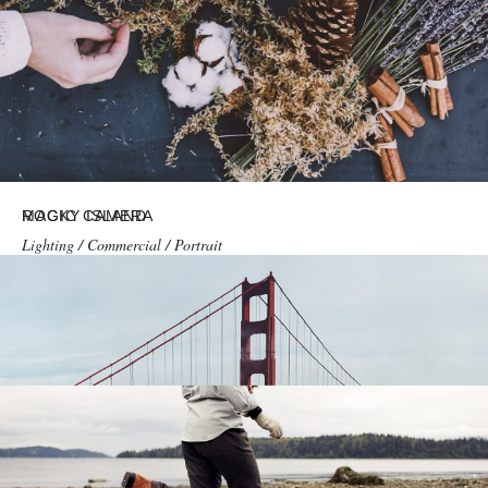
ROCKY ISLAND
MAGIC CAMERA
Lighting / Commercial / Portrait