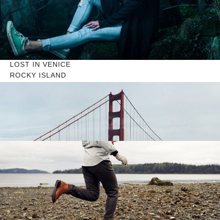
LOST IN VENICE
ROCKY ISLAND