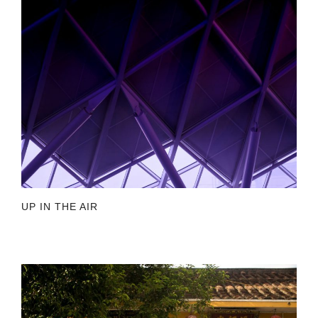
UP IN THE AIR