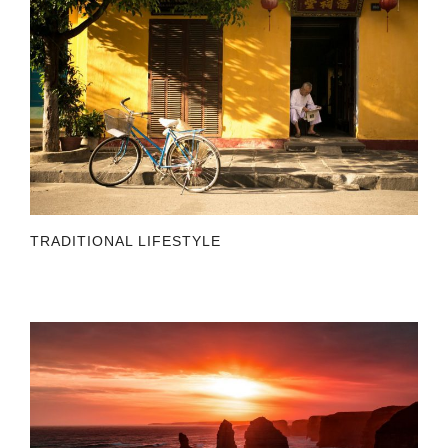
TRADITIONAL LIFESTYLE