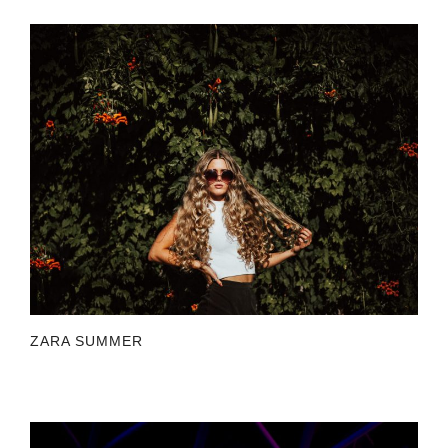
ZARA SUMMER