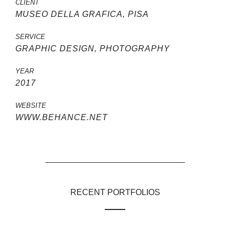
CLIENT
MUSEO DELLA GRAFICA, PISA
SERVICE
GRAPHIC DESIGN, PHOTOGRAPHY
YEAR
2017
WEBSITE
WWW.BEHANCE.NET
RECENT PORTFOLIOS