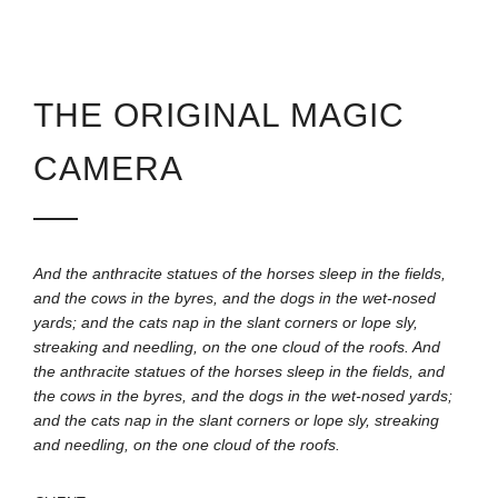
THE ORIGINAL MAGIC
CAMERA
And the anthracite statues of the horses sleep in the fields,
and the cows in the byres, and the dogs in the wet-nosed
yards; and the cats nap in the slant corners or lope sly,
streaking and needling, on the one cloud of the roofs. And
the anthracite statues of the horses sleep in the fields, and
the cows in the byres, and the dogs in the wet-nosed yards;
and the cats nap in the slant corners or lope sly, streaking
and needling, on the one cloud of the roofs.