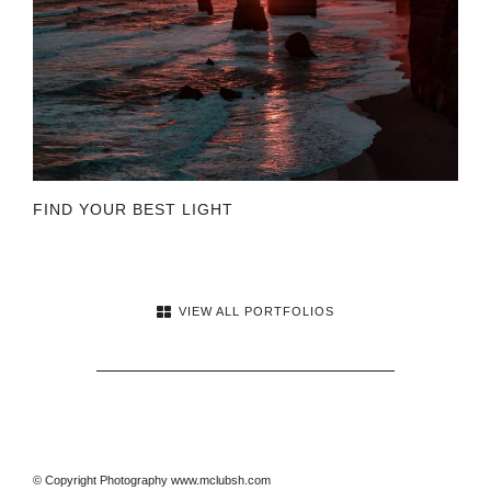
FIND YOUR BEST LIGHT
VIEW ALL PORTFOLIOS
© Copyright Photography www.mclubsh.com