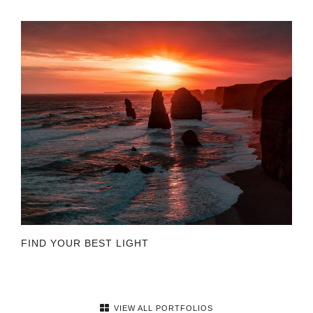
FIND YOUR BEST LIGHT
VIEW ALL PORTFOLIOS