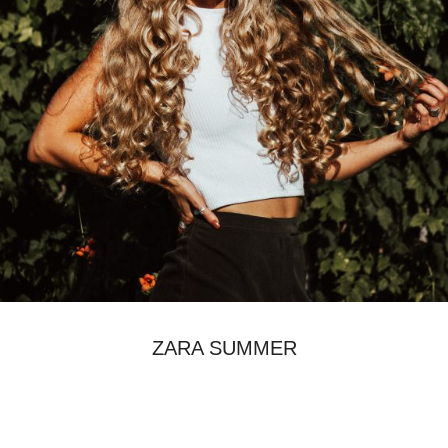
ZARA SUMMER