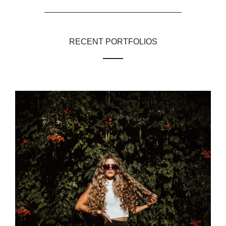
RECENT PORTFOLIOS