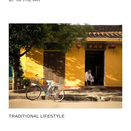
TRADITIONAL LIFESTYLE