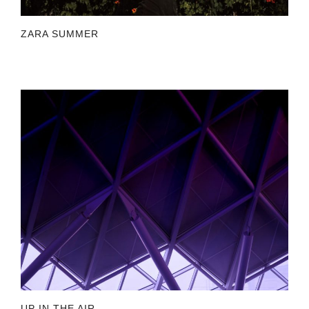
ZARA SUMMER
UP IN THE AIR