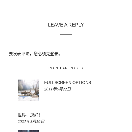
LEAVE A REPLY
要发表评论，您必须先
登录
。
POPULAR POSTS
FULLSCREEN OPTIONS
2011年6月22日
世界，您好！
2023年3月26日