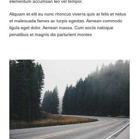
elementum accumsan leo vel tempor.
Aliquam et elit eu nunc rhoncus viverra quis at felis et netus
et malesuada fames ac turpis egestas. Aenean commodo
ligula eget dolor. Aenean massa. Cum sociis natoque
penatibus et magnis dis parturient montes