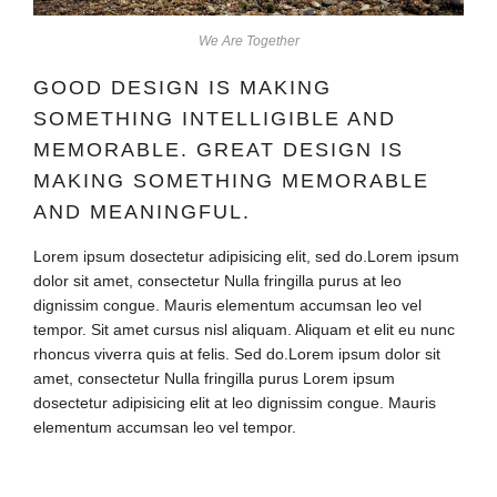
We Are Together
GOOD DESIGN IS MAKING
SOMETHING INTELLIGIBLE AND
MEMORABLE. GREAT DESIGN IS
MAKING SOMETHING MEMORABLE
AND MEANINGFUL.
Lorem ipsum dosectetur adipisicing elit, sed do.Lorem ipsum
dolor sit amet, consectetur Nulla fringilla purus at leo
dignissim congue. Mauris elementum accumsan leo vel
tempor. Sit amet cursus nisl aliquam. Aliquam et elit eu nunc
rhoncus viverra quis at felis. Sed do.Lorem ipsum dolor sit
amet, consectetur Nulla fringilla purus Lorem ipsum
dosectetur adipisicing elit at leo dignissim congue. Mauris
elementum accumsan leo vel tempor.