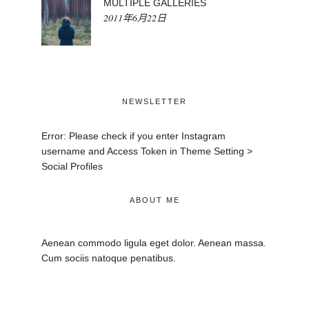
MULTIPLE GALLERIES
2011年6月22日
NEWSLETTER
Error: Please check if you enter Instagram
username and Access Token in Theme Setting >
Social Profiles
ABOUT ME
Aenean commodo ligula eget dolor. Aenean massa.
Cum sociis natoque penatibus.