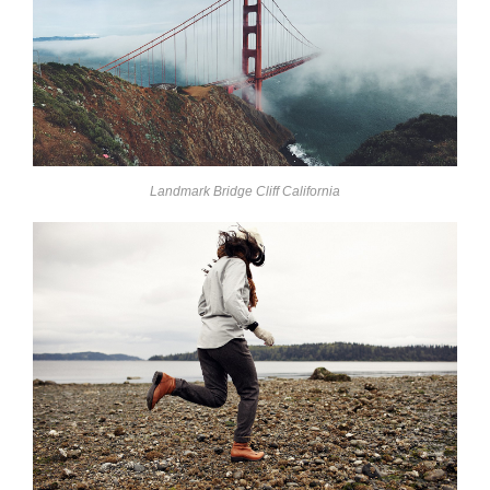
Landmark Bridge Cliff California