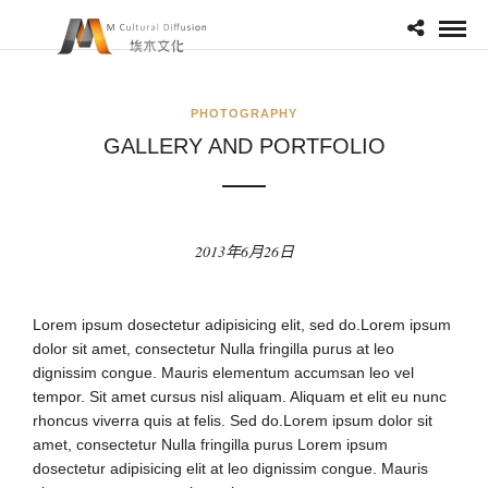
PHOTOGRAPHY
GALLERY AND PORTFOLIO
2013年6月26日
Lorem ipsum dosectetur adipisicing elit, sed do.Lorem ipsum
dolor sit amet, consectetur Nulla fringilla purus at leo
dignissim congue. Mauris elementum accumsan leo vel
tempor. Sit amet cursus nisl aliquam. Aliquam et elit eu nunc
rhoncus viverra quis at felis. Sed do.Lorem ipsum dolor sit
amet, consectetur Nulla fringilla purus Lorem ipsum
dosectetur adipisicing elit at leo dignissim congue. Mauris