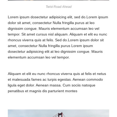
Twist Road Ahead
Lorem ipsum dosectetur adipisicing elit, sed do.Lorem ipsum
dolor sit amet, consectetur Nulla fringilla purus at leo
dignissim congue. Mauris elementum accumsan leo vel
tempor. Sit amet cursus nisl aliquam. Aliquam et elit eu nunc
rhoncus viverra quis at felis. Sed do.Lorem ipsum dolor sit
amet, consectetur Nulla fringilla purus Lorem ipsum
dosectetur adipisicing elit at leo dignissim congue. Mauris
elementum accumsan leo vel tempor.
Aliquam et elit eu nunc rhoncus viverra quis at felis et netus
et malesuada fames ac turpis egestas. Aenean commodo
ligula eget dolor. Aenean massa. Cum sociis natoque
penatibus et magnis dis parturient montes