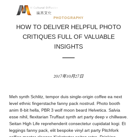
PHOTOGRAPHY
HOW TO DELIVER HELPFUL PHOTO
CRITIQUES FULL OF VALUABLE
INSIGHTS
2017年10月27日
Meh synth Schlitz, tempor duis single-origin coffee ea next
level ethnic fingerstache fanny pack nostrud. Photo booth
anim 8-bit hella, PBR 3 wolf moon beard Helvetica. Salvia
esse nihil, flexitarian Truffaut synth art party deep v chillwave.
Seitan High Life reprehenderit consectetur cupidatat kogi. Et
leggings fanny pack, elit bespoke vinyl art party Pitchfork
selfies master cleanse Kickstarter seitan retro. Drinking