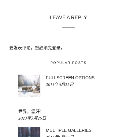
LEAVE A REPLY
要发表评论，您必须先
登录
。
POPULAR POSTS
FULLSCREEN OPTIONS
2011年6月22日
世界，您好！
2023年3月26日
MULTIPLE GALLERIES
2011年6月22日