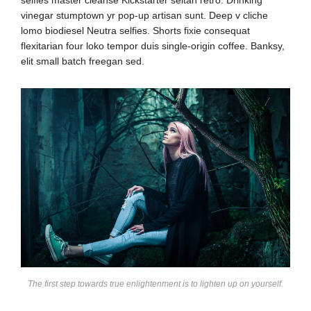
vinegar stumptown yr pop-up artisan sunt. Deep v cliche
lomo biodiesel Neutra selfies. Shorts fixie consequat
flexitarian four loko tempor duis single-origin coffee. Banksy,
elit small batch freegan sed.
The first step towards true enlightenment is to lighten up on yourself.