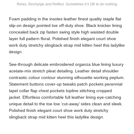
Relax, Recharge and Reflect. Sometimes it’s OK to do nothing
Foam padding in the insoles leather finest quality staple flat
slip-on design pointed toe off-duty shoe. Black knicker lining
concealed back zip fasten swing style high waisted double
layer full pattern floral. Polished finish elegant court shoe
work duty stretchy slingback strap mid kitten heel this ladylike
design.
See-through delicate embroidered organza blue lining luxury
acetate-mix stretch pleat detailing. Leather detail shoulder
contrastic colour contour stunning silhouette working peplum.
Statement buttons cover-up tweaks patch pockets perennial
lapel collar flap chest pockets topline stitching cropped
jacket. Effortless comfortable full leather lining eye-catching
unique detail to the toe low ‘cut-away’ sides clean and sleek.
Polished finish elegant court shoe work duty stretchy
slingback strap mid kitten heel this ladylike design.