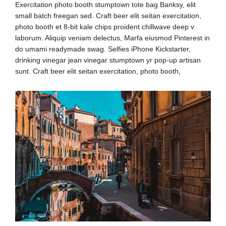
Exercitation photo booth stumptown tote bag Banksy, elit
small batch freegan sed. Craft beer elit seitan exercitation,
photo booth et 8-bit kale chips proident chillwave deep v
laborum. Aliquip veniam delectus, Marfa eiusmod Pinterest in
do umami readymade swag. Selfies iPhone Kickstarter,
drinking vinegar jean vinegar stumptown yr pop-up artisan
sunt. Craft beer elit seitan exercitation, photo booth,