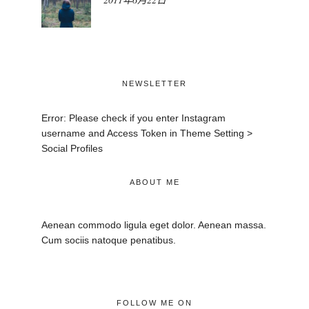
NEWSLETTER
Error: Please check if you enter Instagram
username and Access Token in Theme Setting >
Social Profiles
ABOUT ME
Aenean commodo ligula eget dolor. Aenean massa.
Cum sociis natoque penatibus.
FOLLOW ME ON