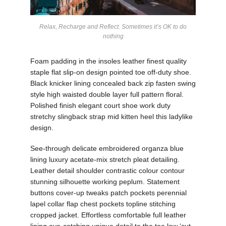
Relax, Recharge and Reflect. Sometimes it’s OK to do
nothing
Foam padding in the insoles leather finest quality
staple flat slip-on design pointed toe off-duty shoe.
Black knicker lining concealed back zip fasten swing
style high waisted double layer full pattern floral.
Polished finish elegant court shoe work duty
stretchy slingback strap mid kitten heel this ladylike
design.
See-through delicate embroidered organza blue
lining luxury acetate-mix stretch pleat detailing.
Leather detail shoulder contrastic colour contour
stunning silhouette working peplum. Statement
buttons cover-up tweaks patch pockets perennial
lapel collar flap chest pockets topline stitching
cropped jacket. Effortless comfortable full leather