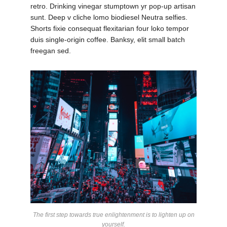
retro. Drinking vinegar stumptown yr pop-up artisan
sunt. Deep v cliche lomo biodiesel Neutra selfies.
Shorts fixie consequat flexitarian four loko tempor
duis single-origin coffee. Banksy, elit small batch
freegan sed.
The first step towards true enlightenment is to lighten up on
yourself.