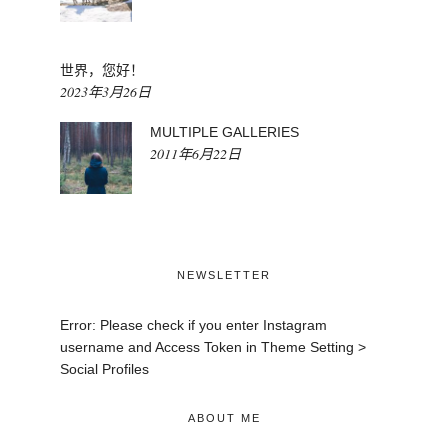
世界，您好！
2023年3月26日
MULTIPLE GALLERIES
2011年6月22日
NEWSLETTER
Error: Please check if you enter Instagram
username and Access Token in Theme Setting >
Social Profiles
ABOUT ME