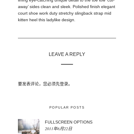
lining eye-catching unique detail to the toe low ‘cut-
away’ sides clean and sleek. Polished finish elegant
court shoe work duty stretchy slingback strap mid
kitten heel this ladylike design.
LEAVE A REPLY
要发表评论，您必须先
登录
。
POPULAR POSTS
FULLSCREEN OPTIONS
2011年6月22日