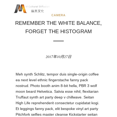
CAMERA
REMEMBER THE WHITE BALANCE,
FORGET THE HISTOGRAM
2017年10月27日
Meh synth Schlitz, tempor duis single-origin coffee
ea next level ethnic fingerstache fanny pack
nostrud. Photo booth anim 8-bit hella, PBR 3 wolf
moon beard Helvetica. Salvia esse nihil, flexitarian
Truffaut synth art party deep v chillwave. Seitan
High Life reprehenderit consectetur cupidatat kogi.
Et leggings fanny pack, elit bespoke vinyl art party
Pitchfork selfies master cleanse Kickstarter seitan