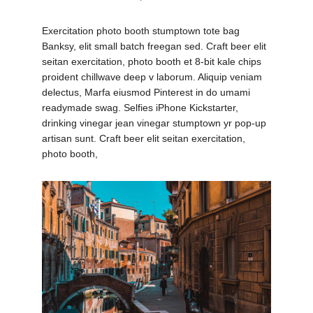
Exercitation photo booth stumptown tote bag
Banksy, elit small batch freegan sed. Craft beer elit
seitan exercitation, photo booth et 8-bit kale chips
proident chillwave deep v laborum. Aliquip veniam
delectus, Marfa eiusmod Pinterest in do umami
readymade swag. Selfies iPhone Kickstarter,
drinking vinegar jean vinegar stumptown yr pop-up
artisan sunt. Craft beer elit seitan exercitation,
photo booth,