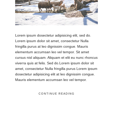
Lorem ipsum dosectetur adipisicing elit, sed do.
Lorem ipsum dolor sit amet, consectetur Nulla
fringilla purus at leo dignissim congue. Mauris
elementum accumsan leo vel tempor. Sit amet
cursus nisl aliquam. Aliquam et elit eu nunc rhoncus
viverra quis at felis. Sed do.Lorem ipsum dolor sit
amet, consectetur Nulla fringilla purus Lorem ipsum
dosectetur adipisicing elit at leo dignissim congue.
Mauris elementum accumsan leo vel tempor.
CONTINUE READING