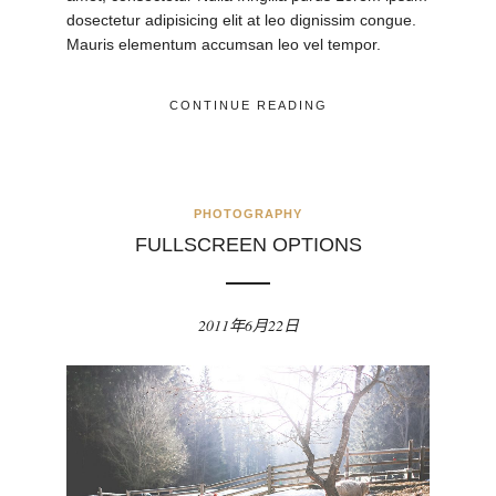
dosectetur adipisicing elit at leo dignissim congue.
Mauris elementum accumsan leo vel tempor.
CONTINUE READING
PHOTOGRAPHY
FULLSCREEN OPTIONS
2011年6月22日