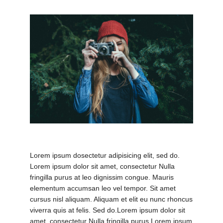
evious
Nex
Lorem ipsum dosectetur adipisicing elit, sed do.
Lorem ipsum dolor sit amet, consectetur Nulla
fringilla purus at leo dignissim congue. Mauris
elementum accumsan leo vel tempor. Sit amet
cursus nisl aliquam. Aliquam et elit eu nunc rhoncus
viverra quis at felis. Sed do.Lorem ipsum dolor sit
amet, consectetur Nulla fringilla purus Lorem ipsum