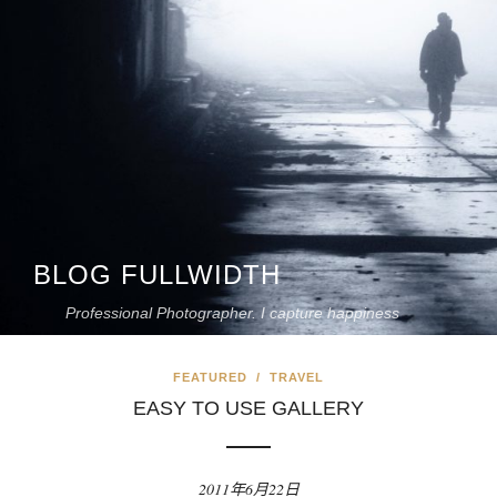
BLOG FULLWIDTH
Professional Photographer. I capture happiness
FEATURED
/
TRAVEL
EASY TO USE GALLERY
2011年6月22日