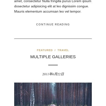
amet, consectetur Nulla fringilla purus Lorem ipsum
dosectetur adipisicing elit at leo dignissim congue.
Mauris elementum accumsan leo vel tempor.
CONTINUE READING
FEATURED
/
TRAVEL
MULTIPLE GALLERIES
2011年6月22日