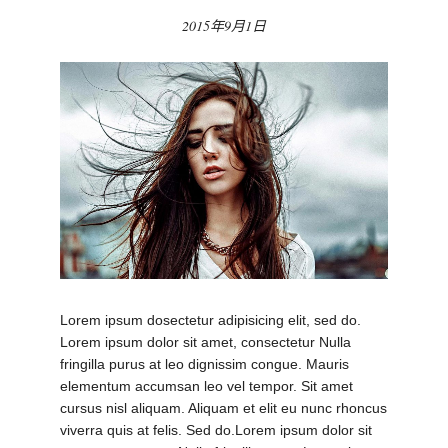
2015年9月1日
Lorem ipsum dosectetur adipisicing elit, sed do.
Lorem ipsum dolor sit amet, consectetur Nulla
fringilla purus at leo dignissim congue. Mauris
elementum accumsan leo vel tempor. Sit amet
cursus nisl aliquam. Aliquam et elit eu nunc rhoncus
viverra quis at felis. Sed do.Lorem ipsum dolor sit