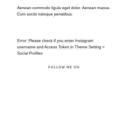
Aenean commodo ligula eget dolor. Aenean massa.
Cum sociis natoque penatibus.
Error: Please check if you enter Instagram
username and Access Token in Theme Setting >
Social Profiles
FOLLOW ME ON