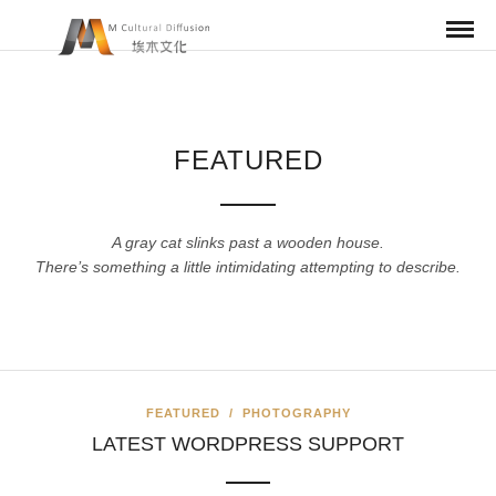
FEATURED
A gray cat slinks past a wooden house.
There’s something a little intimidating attempting to describe.
FEATURED
/
PHOTOGRAPHY
LATEST WORDPRESS SUPPORT