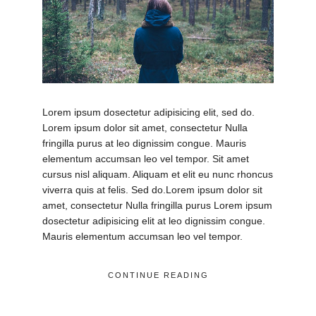
Lorem ipsum dosectetur adipisicing elit, sed do.
Lorem ipsum dolor sit amet, consectetur Nulla
fringilla purus at leo dignissim congue. Mauris
elementum accumsan leo vel tempor. Sit amet
cursus nisl aliquam. Aliquam et elit eu nunc rhoncus
viverra quis at felis. Sed do.Lorem ipsum dolor sit
amet, consectetur Nulla fringilla purus Lorem ipsum
dosectetur adipisicing elit at leo dignissim congue.
Mauris elementum accumsan leo vel tempor.
CONTINUE READING