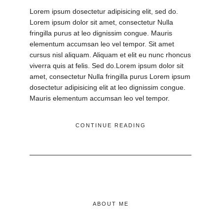
Lorem ipsum dosectetur adipisicing elit, sed do.
Lorem ipsum dolor sit amet, consectetur Nulla
fringilla purus at leo dignissim congue. Mauris
elementum accumsan leo vel tempor. Sit amet
cursus nisl aliquam. Aliquam et elit eu nunc rhoncus
viverra quis at felis. Sed do.Lorem ipsum dolor sit
amet, consectetur Nulla fringilla purus Lorem ipsum
dosectetur adipisicing elit at leo dignissim congue.
Mauris elementum accumsan leo vel tempor.
CONTINUE READING
ABOUT ME