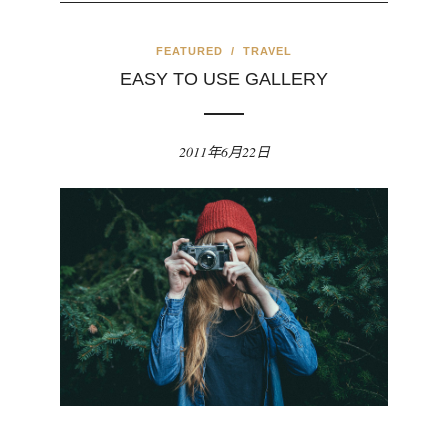
FEATURED
/
TRAVEL
EASY TO USE GALLERY
2011年6月22日
evious
Nex