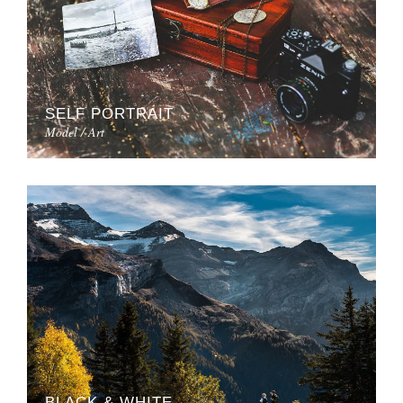
SELF PORTRAIT
Model / Art
BLACK & WHITE