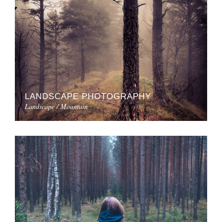
LANDSCAPE PHOTOGRAPHY
Landscape / Mountain