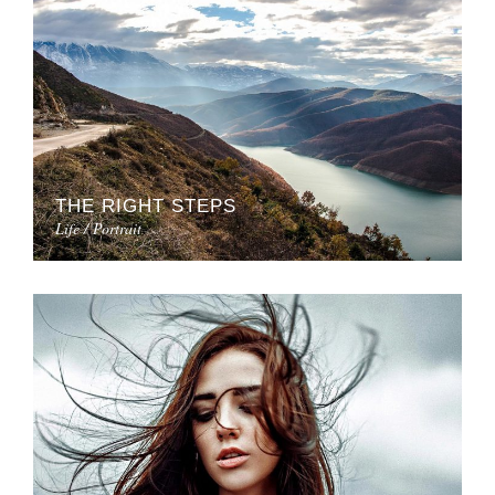
THE RIGHT STEPS
Life / Portrait