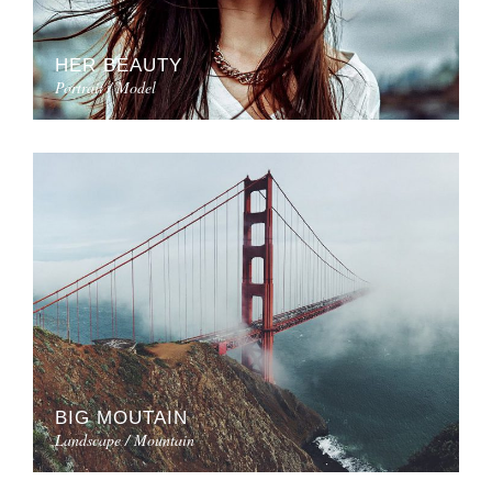
HER BEAUTY
Portrait / Model
BIG MOUTAIN
Landscape / Mountain