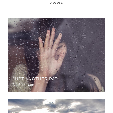
process.
JUST ANOTHER PATH
Machine / Life