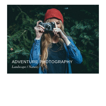
ADVENTURE PHOTOGRAPHY
Landscape / Nature