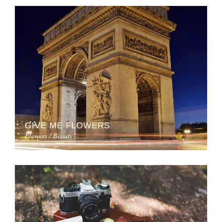
GIVE ME FLOWERS
Flowers / Beauty