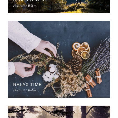
Portrait / B&W
RELAX TIME
Portrait / Relax