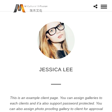
JESSICA LEE
This is an example client page. You can assign galleries to
each clients and it’a also support password protected. You
can also assign photo proofing gallery to client for approval