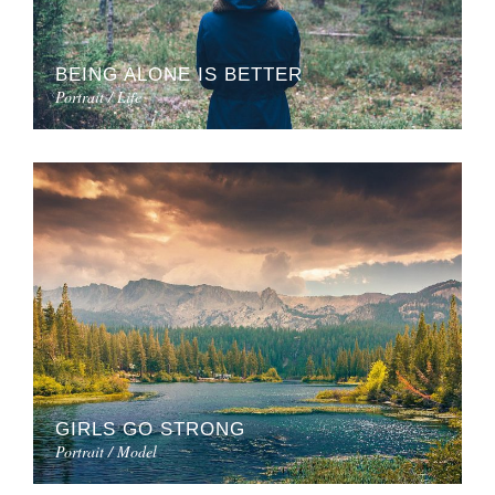
BEING ALONE IS BETTER
Portrait / Life
GIRLS GO STRONG
Portrait / Model