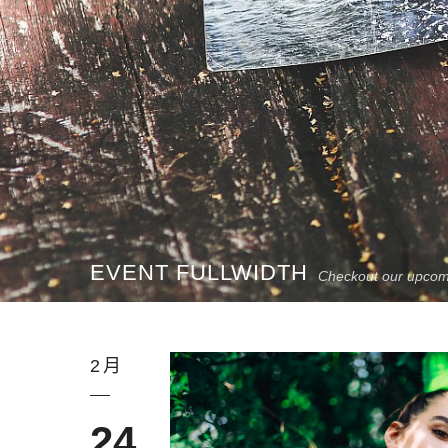
EVENT FULLWIDTH
Checkout our upcom
2月
24