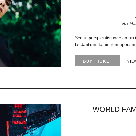
801 Mon
Sed ut perspiciatis unde omnis 
laudantium, totam rem aperiam, 
BUY TICKET
VIE
WORLD FAM