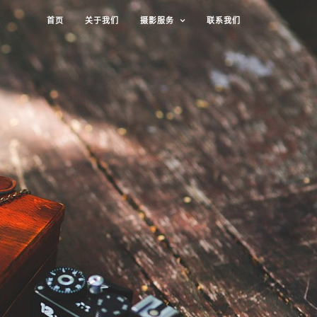
首页
关于我们
摄影服务
联系我们