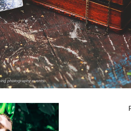
ing photography events.