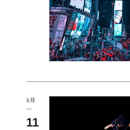
3月
11