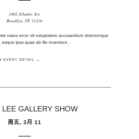
1402 Atlantic Ave
Brooklyn, NY 11216
iste natus error sit voluptatem accusantium doloremque
eaque ipsa quae ab illo inventore...
W EVENT DETAIL →
 LEE GALLERY SHOW
周五, 3月 11