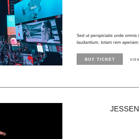
Sed ut perspiciatis unde omnis 
laudantium, totam rem aperiam, 
BUY TICKET
VIE
JESSEN