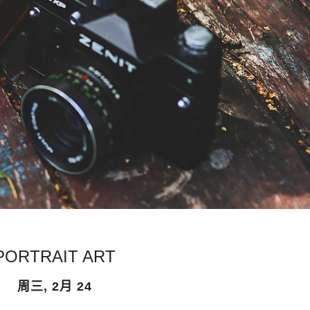
PORTRAIT ART
周三, 2月 24