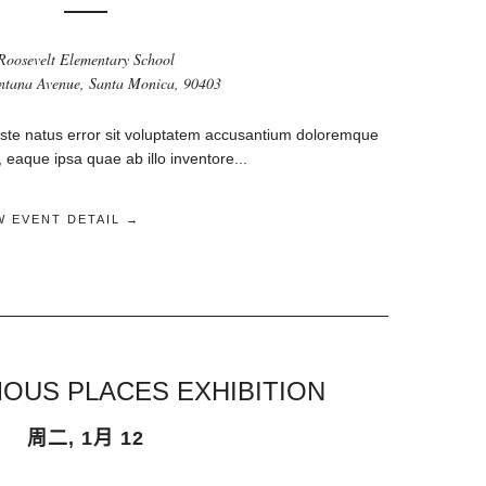
Roosevelt Elementary School
tana Avenue, Santa Monica, 90403
iste natus error sit voluptatem accusantium doloremque
eaque ipsa quae ab illo inventore...
W EVENT DETAIL →
OUS PLACES EXHIBITION
周二, 1月 12