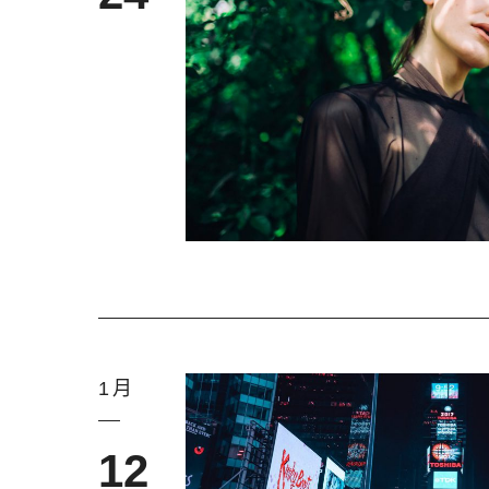
1月
12