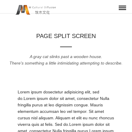
PAGE SPLIT SCREEN
A gray cat slinks past a wooden house.
There's something a little intimidating attempting to describe.
Lorem ipsum dosectetur adipisicing elit, sed
do.Lorem ipsum dolor sit amet, consectetur Nulla
fringilla purus at leo dignissim congue. Mauris
elementum accumsan leo vel tempor. Sit amet
cursus nisl aliquam. Aliquam et elit eu nunc rhoncus
viverra quis at felis. Sed do.Lorem ipsum dolor sit
amet, consectetur Nulla fringilla purus Lorem ipsum