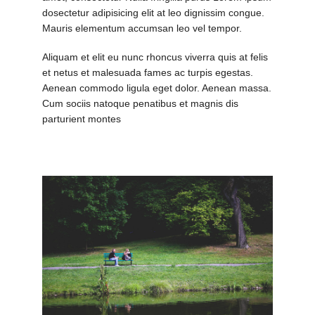
dosectetur adipisicing elit at leo dignissim congue.
Mauris elementum accumsan leo vel tempor.
Aliquam et elit eu nunc rhoncus viverra quis at felis
et netus et malesuada fames ac turpis egestas.
Aenean commodo ligula eget dolor. Aenean massa.
Cum sociis natoque penatibus et magnis dis
parturient montes