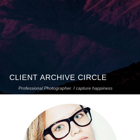
CLIENT ARCHIVE CIRCLE
Professional Photographer. I capture happiness