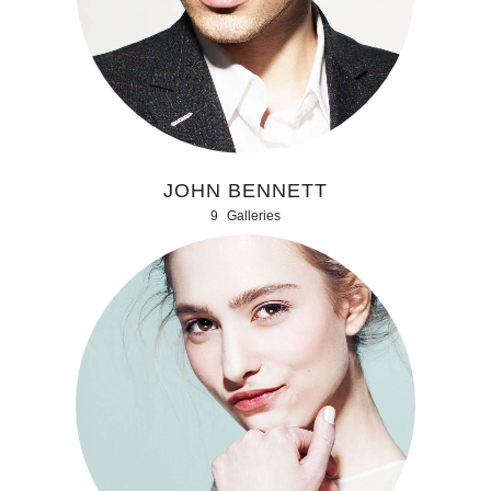
JOHN BENNETT
9
Galleries