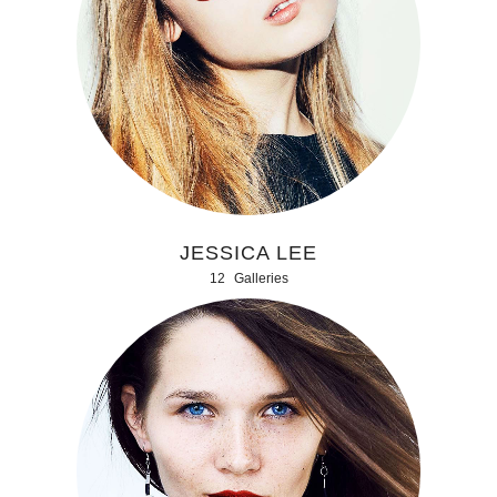
JESSICA LEE
12
Galleries