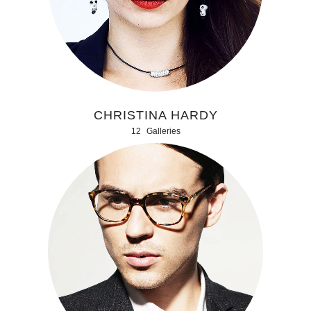
CHRISTINA HARDY
12
Galleries