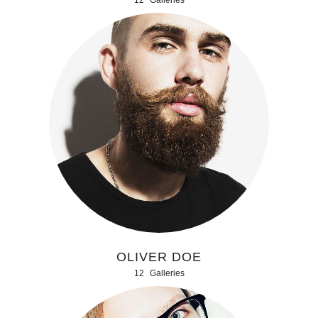
OLIVER DOE
12
Galleries