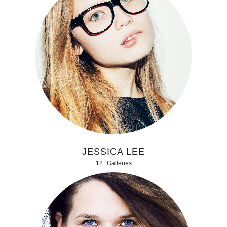
JESSICA LEE
12
Galleries