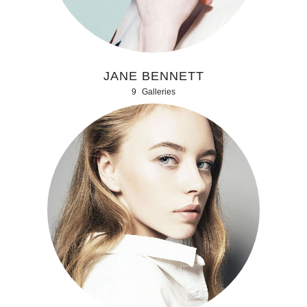
JANE BENNETT
9
Galleries