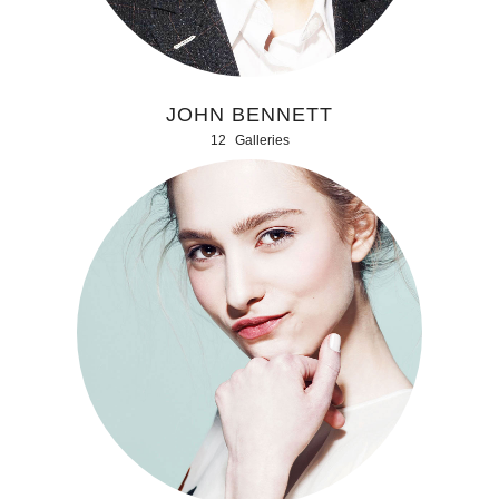
JOHN BENNETT
12
Galleries