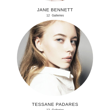
JANE BENNETT
12
Galleries
TESSANE PADARES
12
Galleries