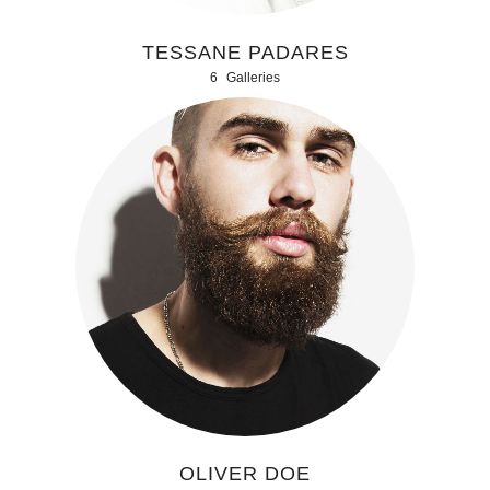
TESSANE PADARES
6
Galleries
OLIVER DOE