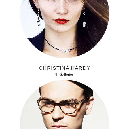
CHRISTINA HARDY
9
Galleries