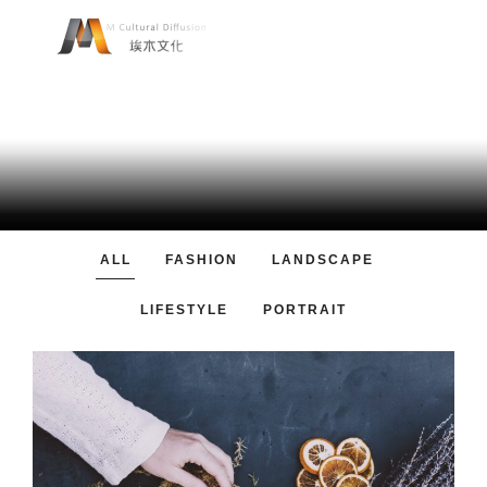
JAMES THOMAS
Passion for progress and joy of a good work and a positive
feedback.
ALL
FASHION
LANDSCAPE
LIFESTYLE
PORTRAIT