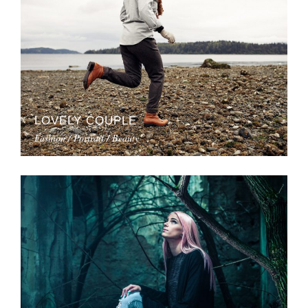
LOVELY COUPLE
Fashion / Portrait / Beauty