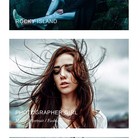
ROCKY ISLAND
PHOTOGRAPHER GIRL
Model / Portrait / Fashion