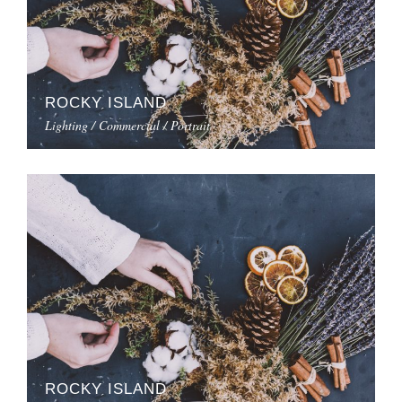
ROCKY ISLAND
Lighting / Commercial / Portrait
ROCKY ISLAND