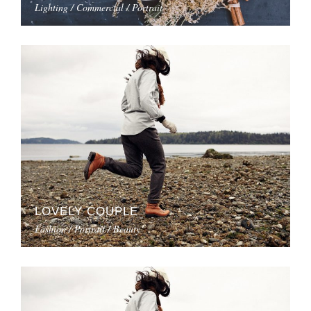
Lighting / Commercial / Portrait
LOVELY COUPLE
Fashion / Portrait / Beauty