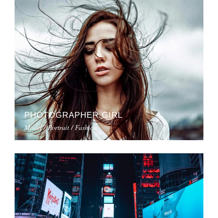
PHOTOGRAPHER GIRL
Model / Portrait / Fashion