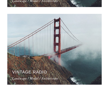
Landscape / Model / Architecture
VINTAGE RADIO
Landscape / Model / Architecture