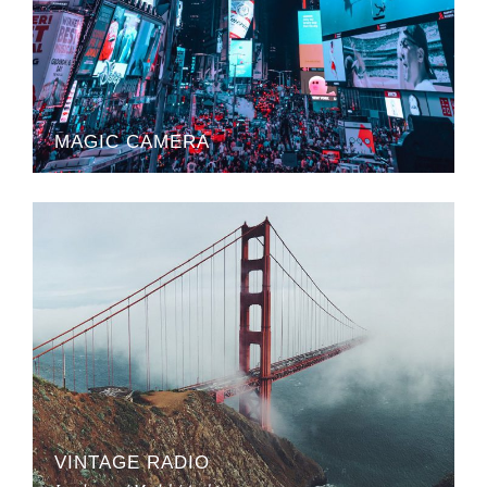
MAGIC CAMERA
VINTAGE RADIO