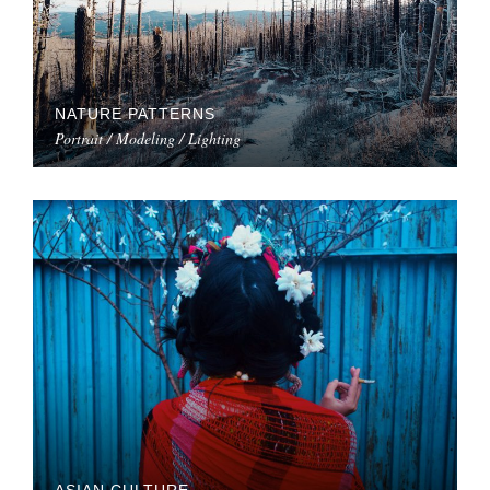
NATURE PATTERNS
Portrait / Modeling / Lighting