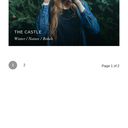
THE CASTLE
Winter / Nature / Bokeh
1
2
Page 1 of 2