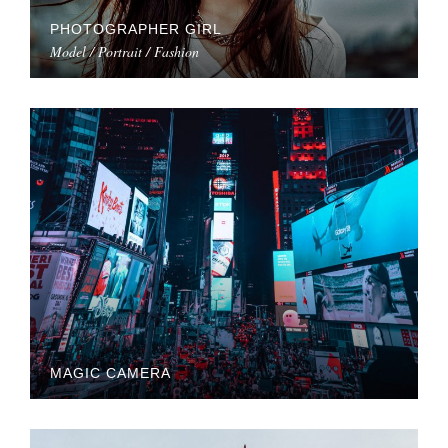
PHOTOGRAPHER GIRL
Model / Portrait / Fashion
MAGIC CAMERA