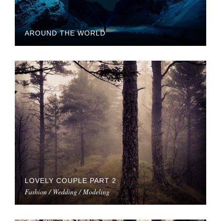
AROUND THE WORLD
LOVELY COUPLE PART 2
Fashion / Wedding / Modeling