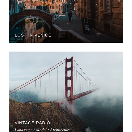
LOST IN VENICE
VINTAGE RADIO
Landscape / Model / Architecture