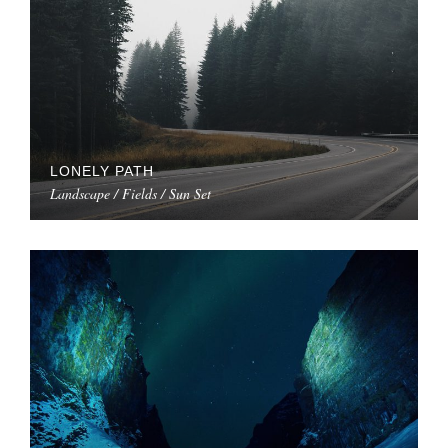
LONELY PATH
Landscape / Fields / Sun Set