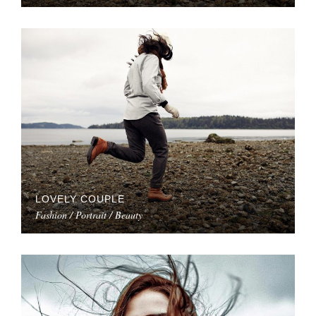
LOVELY COUPLE
Fashion / Portrait / Beauty