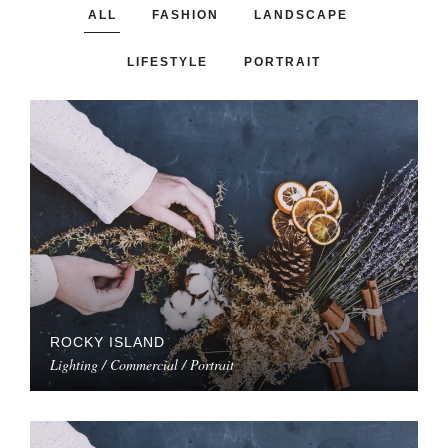
ALL
FASHION
LANDSCAPE
LIFESTYLE
PORTRAIT
ROCKY ISLAND
Lighting / Commercial / Portrait