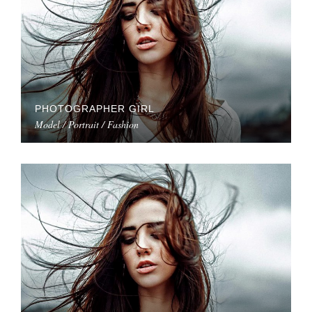
PHOTOGRAPHER GIRL
Model / Portrait / Fashion