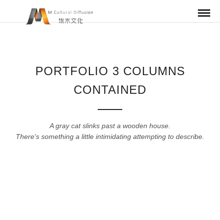
PORTFOLIO 3 COLUMNS
CONTAINED
A gray cat slinks past a wooden house.
There's something a little intimidating attempting to describe.