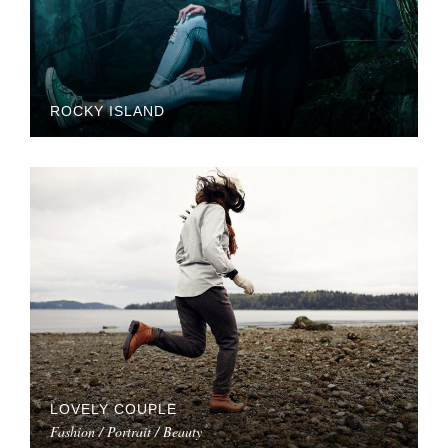
ROCKY ISLAND
LOVELY COUPLE
Fashion / Portrait / Beauty