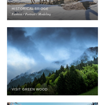
HISTORICAL BRIDGE
Fashion / Portrait / Modeling
VISIT GREEN WOOD