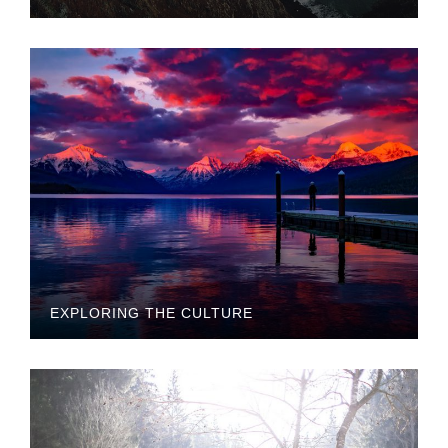
EXPLORING THE CULTURE