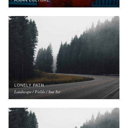
ASIAN CULTURE
LONELY PATH
Landscape / Fields / Sun Set