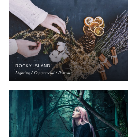
ROCKY ISLAND
Lighting / Commercial / Portrait