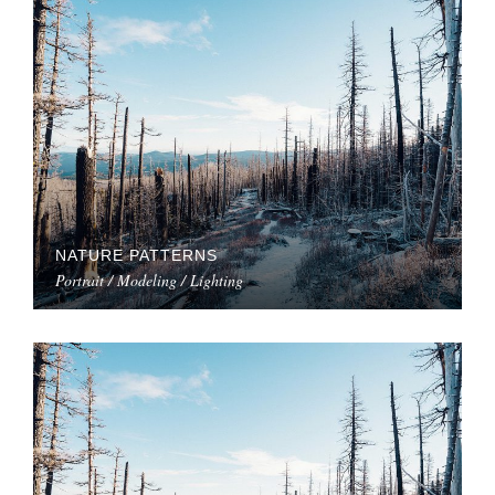
NATURE PATTERNS
Portrait / Modeling / Lighting