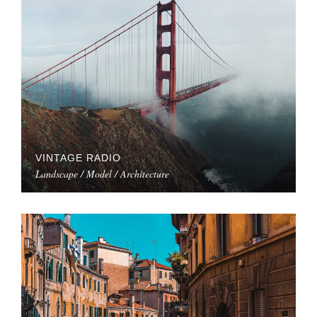
VINTAGE RADIO
Landscape / Model / Architecture