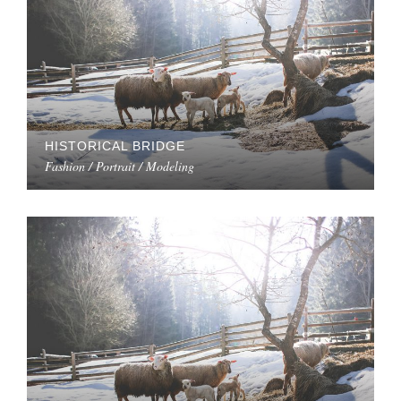
HISTORICAL BRIDGE
Fashion / Portrait / Modeling