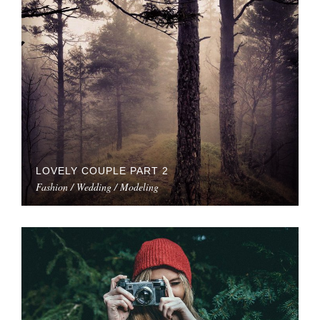
LOVELY COUPLE PART 2
Fashion / Wedding / Modeling