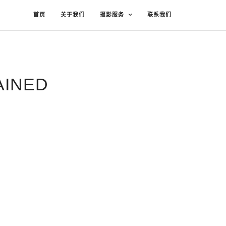
首页
关于我们
摄影服务
联系我们
AINED