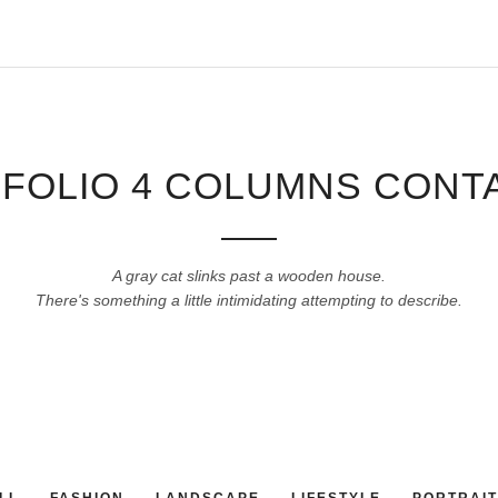
FOLIO 4 COLUMNS CONT
A gray cat slinks past a wooden house.
There's something a little intimidating attempting to describe.