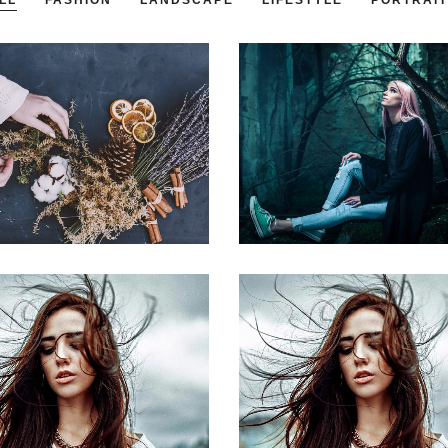
LL
FASHION
LANDSCAPE
LIFESTYLE
PORTRAIT