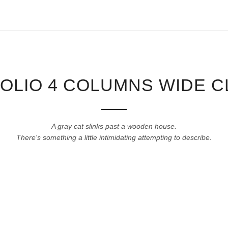
OLIO 4 COLUMNS WIDE C
A gray cat slinks past a wooden house.
There's something a little intimidating attempting to describe.