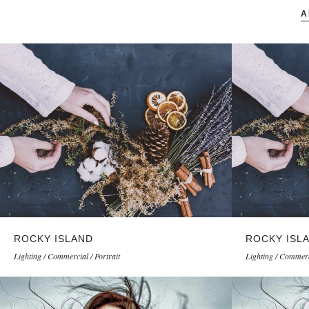
A
ROCKY ISLAND
ROCKY ISL
Lighting / Commercial / Portrait
Lighting / Commerci