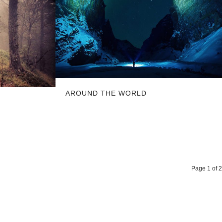
AROUND THE WORLD
Page 1 of 2