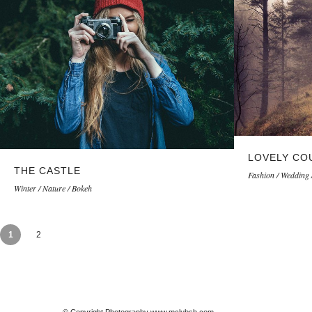
LOVELY CO
THE CASTLE
Fashion / Wedding 
Winter / Nature / Bokeh
1
2
© Copyright Photography www.mclubsh.com