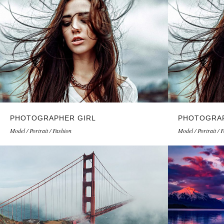
PHOTOGRAPHER GIRL
PHOTOGRAP
Model / Portrait / Fashion
Model / Portrait / 