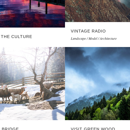
VINTAGE RADIO
 THE CULTURE
Landscape / Model / Architecture
L BRIDGE
VISIT GREEN WOOD