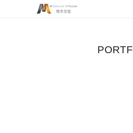
PORTF