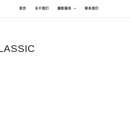
首页
关于我们
摄影服务
联系我们
LASSIC