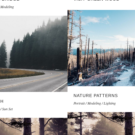
/ Modeling
NATURE PATTERNS
TH
Portrait / Modeling / Lighting
/ Sun Set