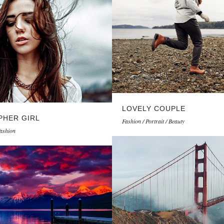
LOVELY COUPLE
HER GIRL
Fashion / Portrait / Beauty
Fashion