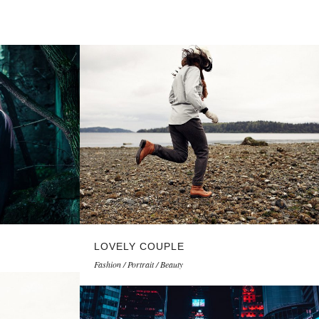
LOVELY COUPLE
Fashion / Portrait / Beauty