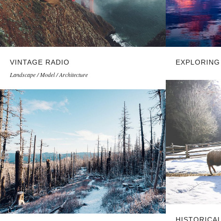
VINTAGE RADIO
EXPLORING
Landscape / Model / Architecture
HISTORICA