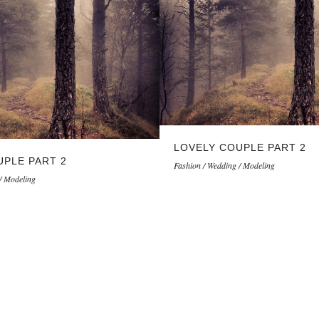
LOVELY COUPLE PART 2
UPLE PART 2
Fashion / Wedding / Modeling
/ Modeling