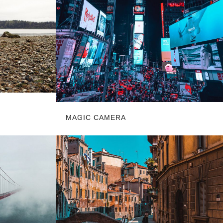
MAGIC CAMERA