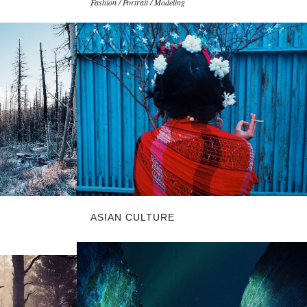
Fashion / Portrait / Modeling
ASIAN CULTURE