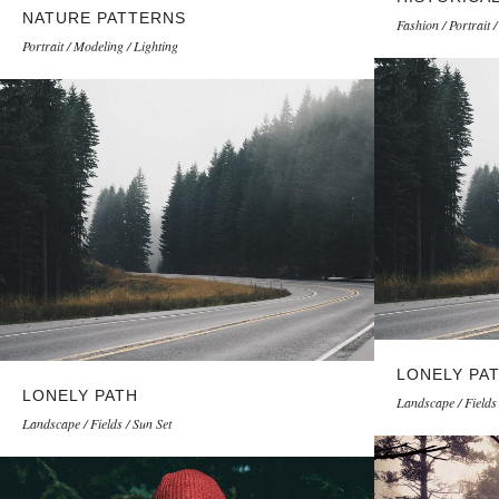
NATURE PATTERNS
Fashion / Portrait 
Portrait / Modeling / Lighting
LONELY PA
LONELY PATH
Landscape / Fields 
Landscape / Fields / Sun Set