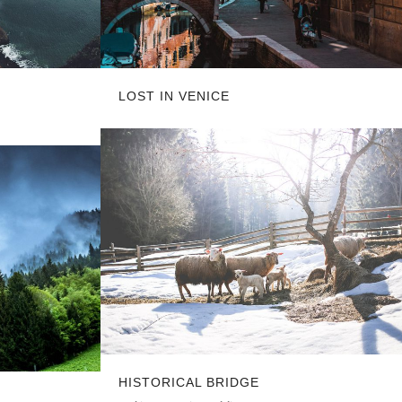
LOST IN VENICE
HISTORICAL BRIDGE