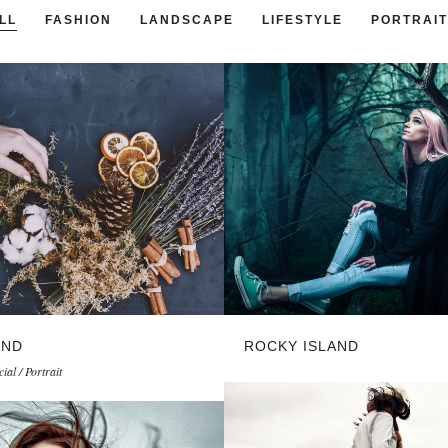
LL
FASHION
LANDSCAPE
LIFESTYLE
PORTRAIT
AND
ROCKY ISLAND
al / Portrait