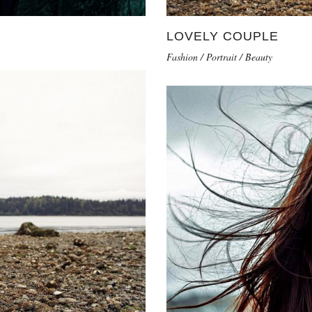
LOVELY COUPLE
Fashion / Portrait / Beauty