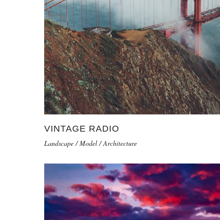
VINTAGE RADIO
Landscape / Model / Architecture