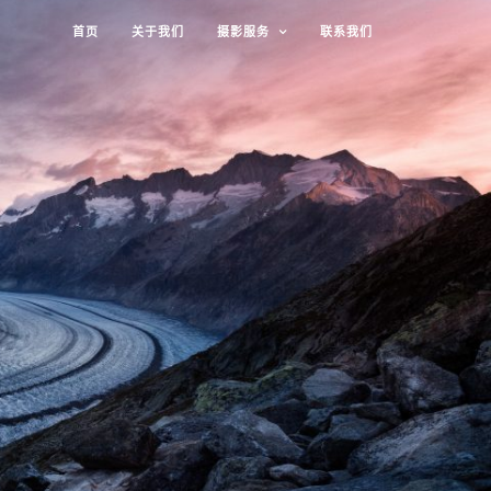
首页
关于我们
摄影服务
联系我们