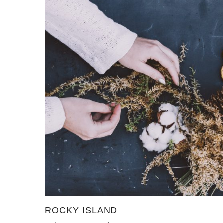
ROCKY ISLAND