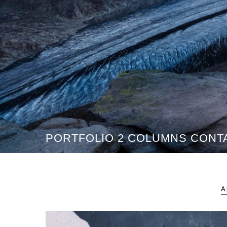
PORTFOLIO 2 COLUMNS CONT
A