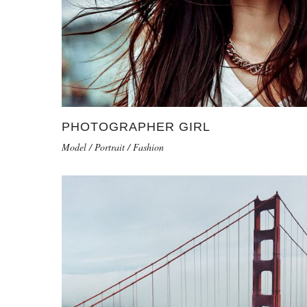
PHOTOGRAPHER GIRL
Model / Portrait / Fashion