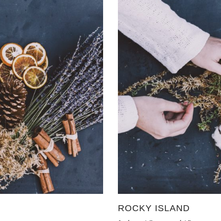
ROCKY ISLAND