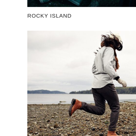
ROCKY ISLAND