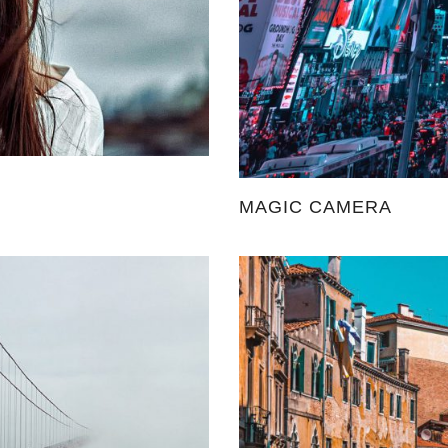
MAGIC CAMERA