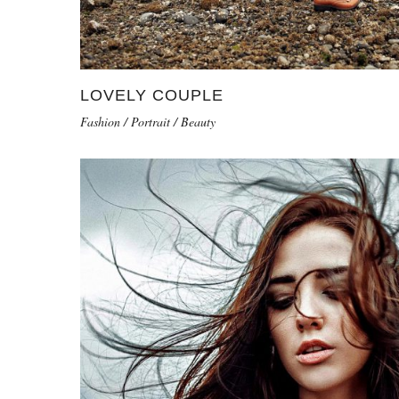
LOVELY COUPLE
Fashion / Portrait / Beauty