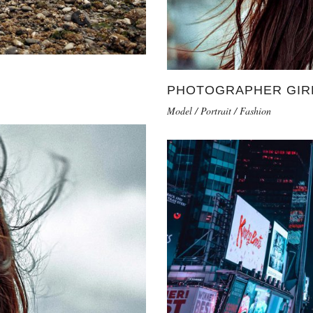
PHOTOGRAPHER GIR
Model / Portrait / Fashion