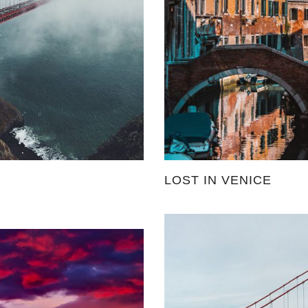
LOST IN VENICE