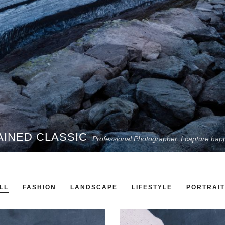
AINED CLASSIC
Professional Photographer. I capture hap
LL
FASHION
LANDSCAPE
LIFESTYLE
PORTRAIT