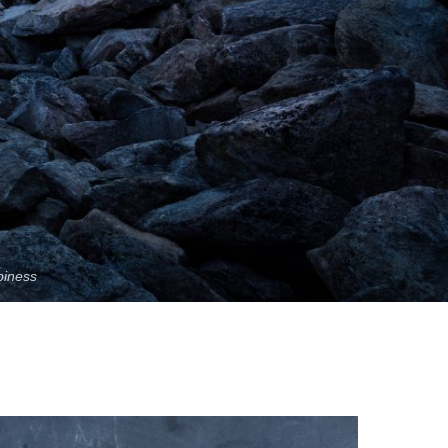
piness