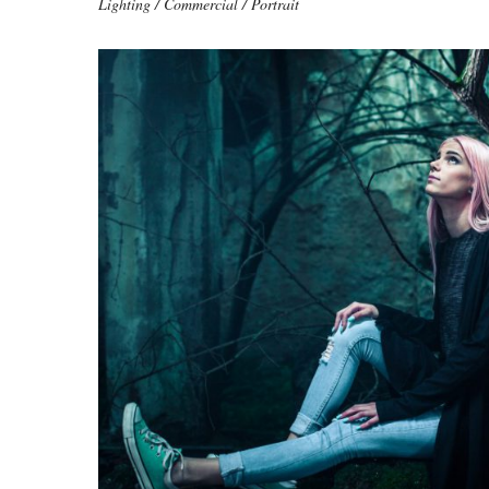
Lighting / Commercial / Portrait