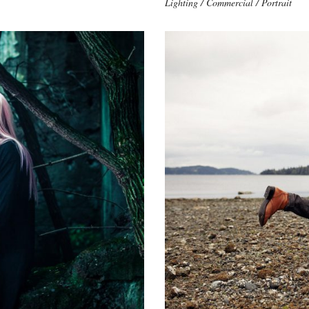
Lighting / Commercial / Portrait