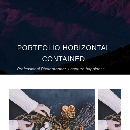
PORTFOLIO HORIZONTAL
CONTAINED
Professional Photographer. I capture happiness