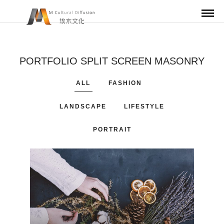
PORTFOLIO SPLIT SCREEN MASONRY
ALL
FASHION
LANDSCAPE
LIFESTYLE
PORTRAIT