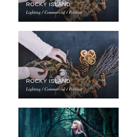
ROCKY ISLAND
Lighting / Commercial / Portrait
ROCKY ISLAND
Lighting / Commercial / Portrait