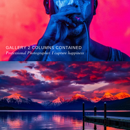
GALLERY 2 COLUMNS CONTAINED
Professional Photographer. I capture happiness