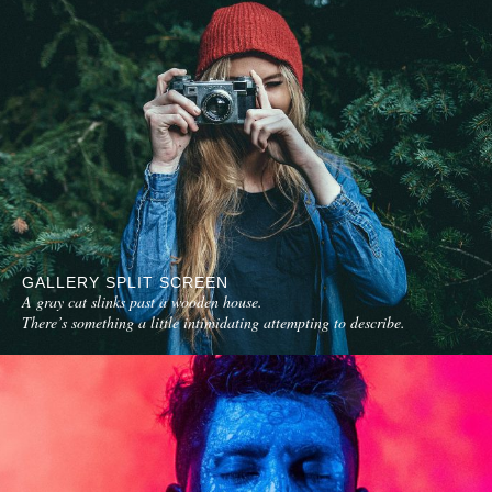
GALLERY SPLIT SCREEN
A gray cat slinks past a wooden house.
There’s something a little intimidating attempting to describe.