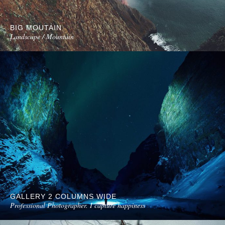
BIG MOUTAIN
Landscape / Mountain
GALLERY 2 COLUMNS WIDE
Professional Photographer. I capture happiness