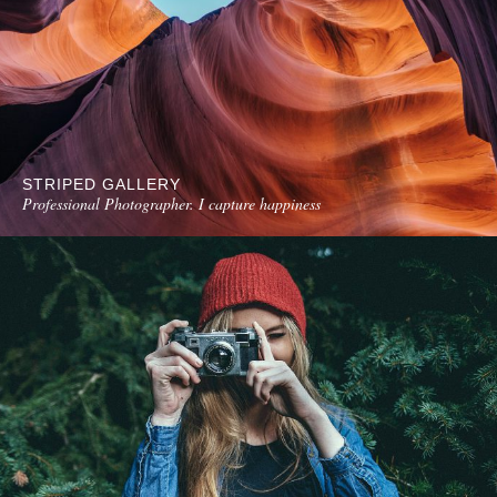
STRIPED GALLERY
Professional Photographer. I capture happiness