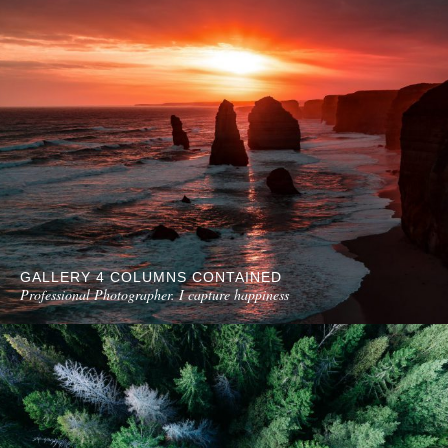
GALLERY 4 COLUMNS CONTAINED
Professional Photographer. I capture happiness