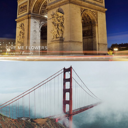
GIVE ME FLOWERS
Flowers / Beauty