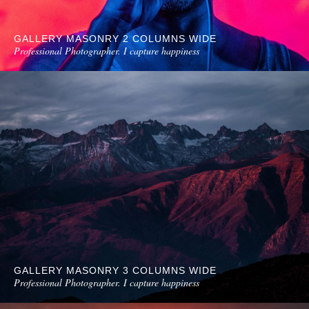
GALLERY MASONRY 2 COLUMNS WIDE
Professional Photographer. I capture happiness
GALLERY MASONRY 3 COLUMNS WIDE
Professional Photographer. I capture happiness