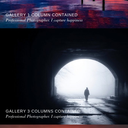
GALLERY 1 COLUMN CONTAINED
Professional Photographer. I capture happiness
GALLERY 3 COLUMNS CONTAINED
Professional Photographer. I capture happiness