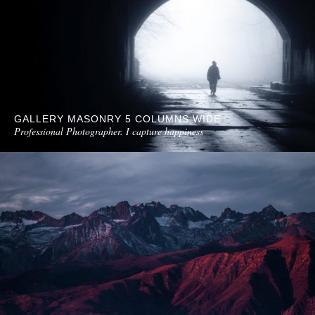
GALLERY MASONRY 5 COLUMNS WIDE
Professional Photographer. I capture happiness