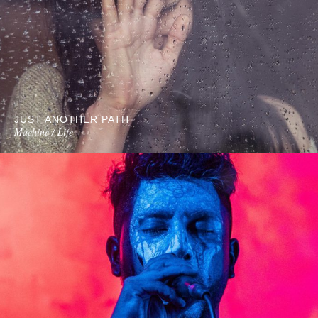
JUST ANOTHER PATH
Machine / Life