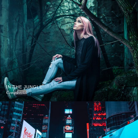
IN THE JUNGLE
Commercial