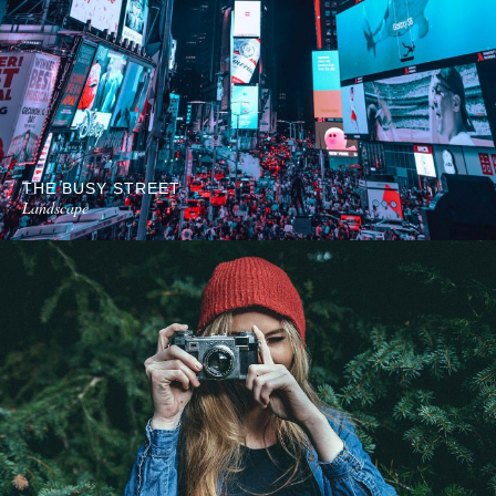
THE BUSY STREET
Landscape