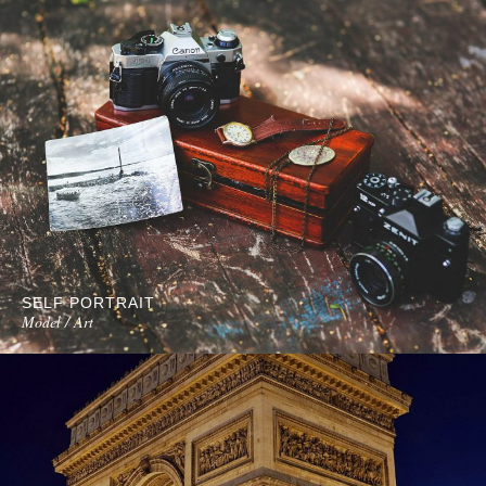
SELF PORTRAIT
Model / Art