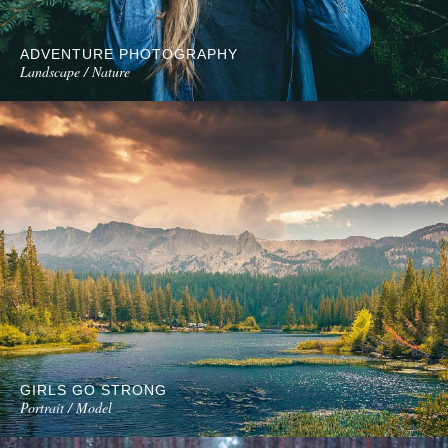
ADVENTURE PHOTOGRAPHY
Landscape / Nature
GIRLS GO STRONG
Portrait / Model