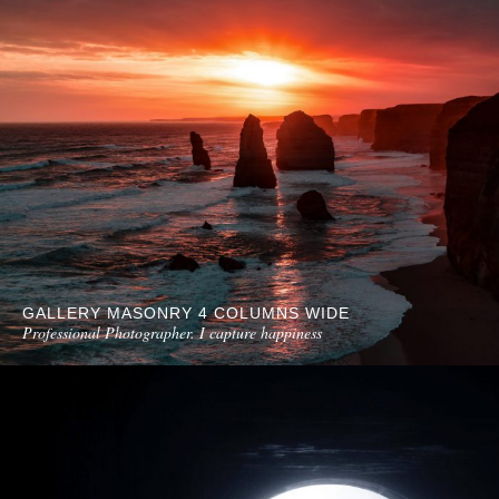
GALLERY MASONRY 4 COLUMNS WIDE
Professional Photographer. I capture happiness