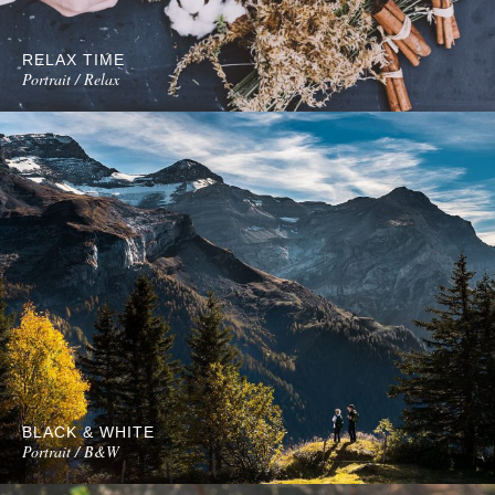
RELAX TIME
Portrait / Relax
BLACK & WHITE
Portrait / B&W