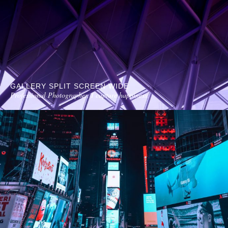
GALLERY SPLIT SCREEN WIDE
Professional Photographer. I capture happiness