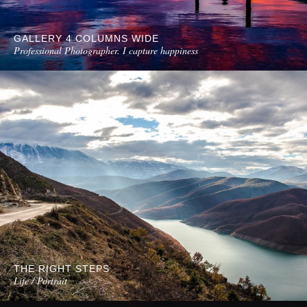
GALLERY 4 COLUMNS WIDE
Professional Photographer. I capture happiness
THE RIGHT STEPS
Life / Portrait