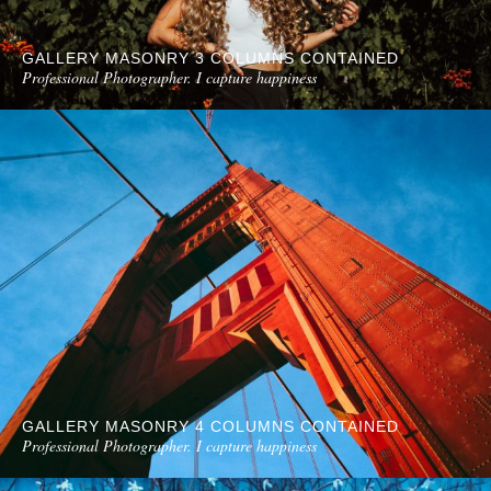
GALLERY MASONRY 3 COLUMNS CONTAINED
Professional Photographer. I capture happiness
GALLERY MASONRY 4 COLUMNS CONTAINED
Professional Photographer. I capture happiness