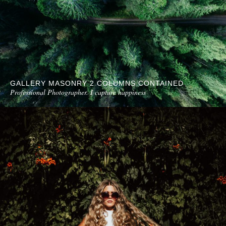
GALLERY MASONRY 2 COLUMNS CONTAINED
Professional Photographer. I capture happiness