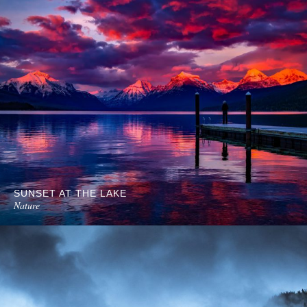
SUNSET AT THE LAKE
Nature