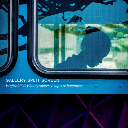
GALLERY SPLIT SCREEN
Professional Photographer. I capture happiness