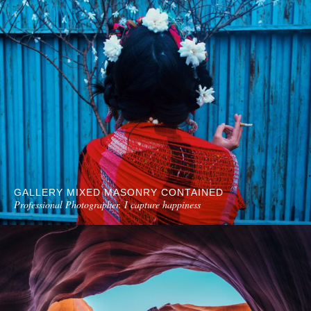
GALLERY MIXED MASONRY CONTAINED
Professional Photographer. I capture happiness