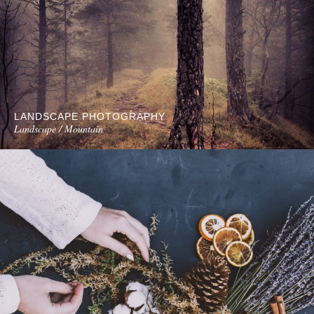
LANDSCAPE PHOTOGRAPHY
Landscape / Mountain