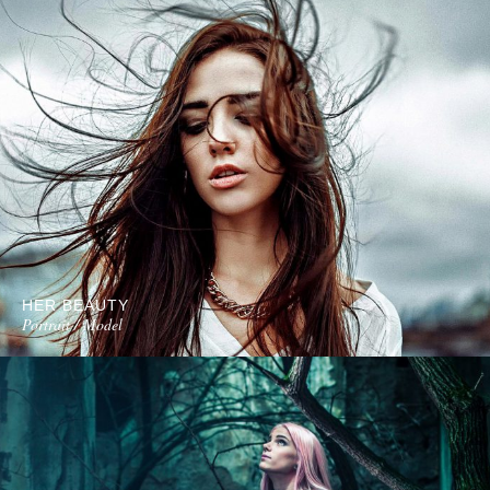
HER BEAUTY
Portrait / Model