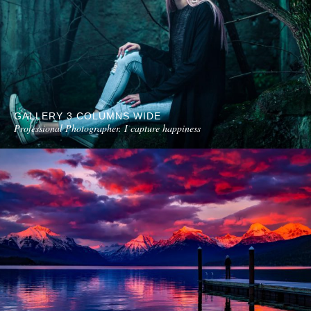
GALLERY 3 COLUMNS WIDE
Professional Photographer. I capture happiness