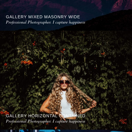
GALLERY MIXED MASONRY WIDE
Professional Photographer. I capture happiness
GALLERY HORIZONTAL CONTAINED
Professional Photographer. I capture happiness