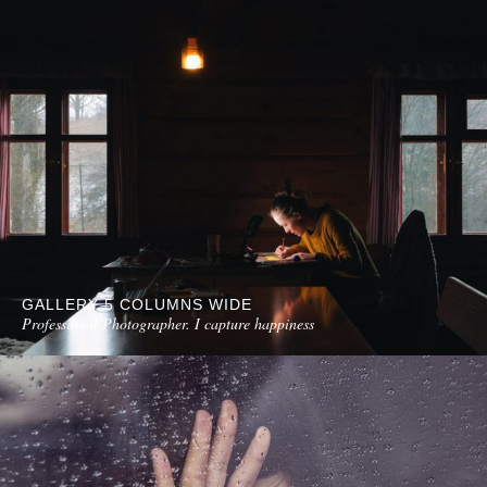
GALLERY 5 COLUMNS WIDE
Professional Photographer. I capture happiness