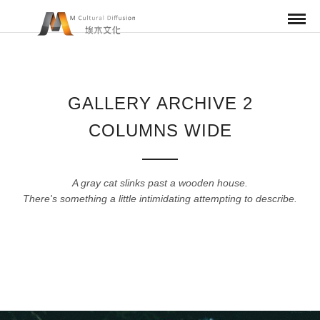
GALLERY ARCHIVE 2
COLUMNS WIDE
A gray cat slinks past a wooden house.
There's something a little intimidating attempting to describe.