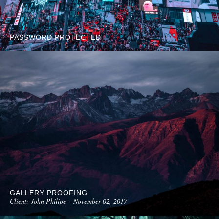
PASSWORD PROTECTED
GALLERY PROOFING
Client: John Philipe – November 02, 2017