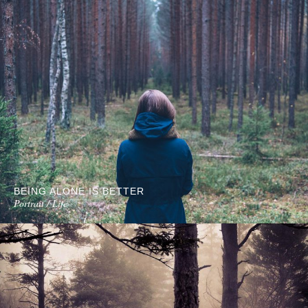
BEING ALONE IS BETTER
Portrait / Life