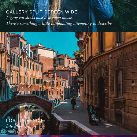
GALLERY SPLIT SCREEN WIDE
A gray cat slinks past a wooden house.
There’s something a little intimidating attempting to describe.
LOST IN VENICE
Life Photography