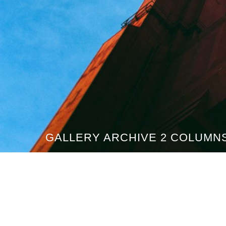
GALLERY ARCHIVE 2 COLUMN