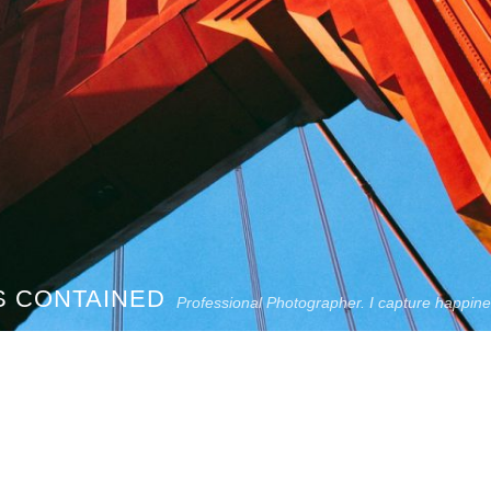
S CONTAINED
Professional Photographer. I capture happin