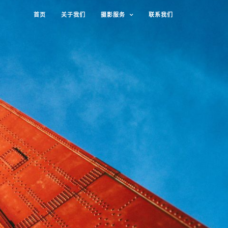
首页
关于我们
摄影服务
联系我们