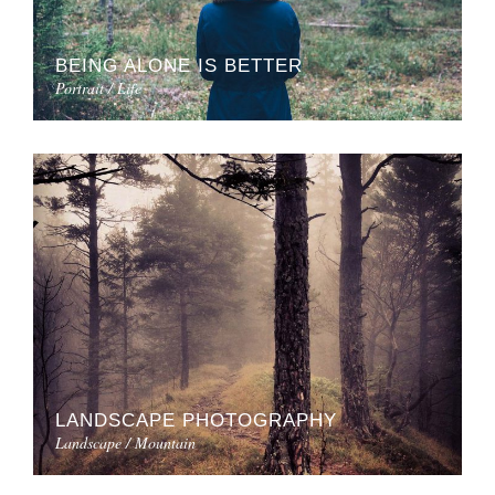
BEING ALONE IS BETTER
Portrait / Life
LANDSCAPE PHOTOGRAPHY
Landscape / Mountain