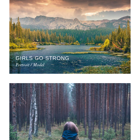
GIRLS GO STRONG
Portrait / Model