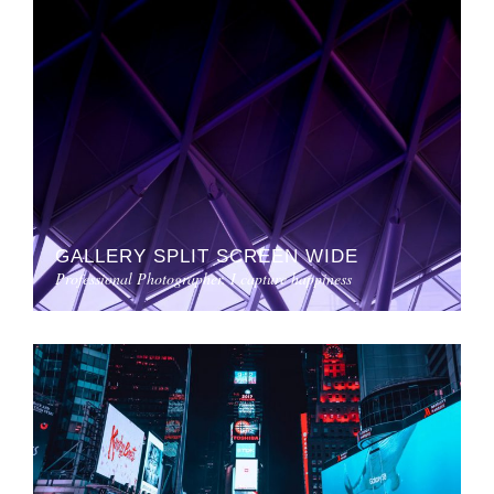
GALLERY SPLIT SCREEN WIDE
Professional Photographer. I capture happiness