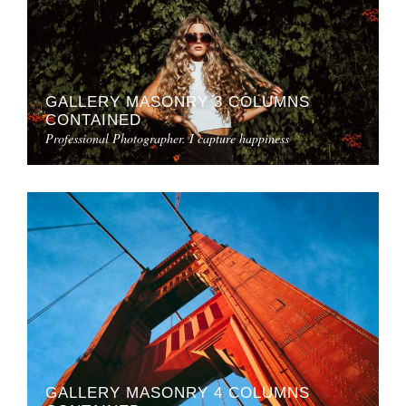
GALLERY MASONRY 3 COLUMNS
CONTAINED
Professional Photographer. I capture happiness
GALLERY MASONRY 4 COLUMNS