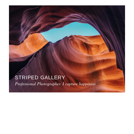
STRIPED GALLERY
Professional Photographer. I capture happiness