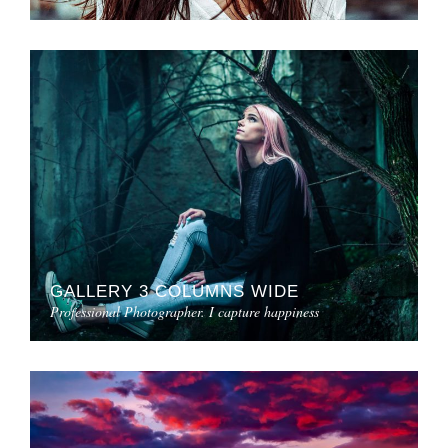
GALLERY 3 COLUMNS WIDE
Professional Photographer. I capture happiness