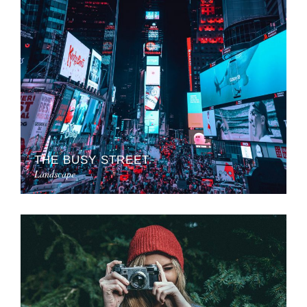
THE BUSY STREET
Landscape