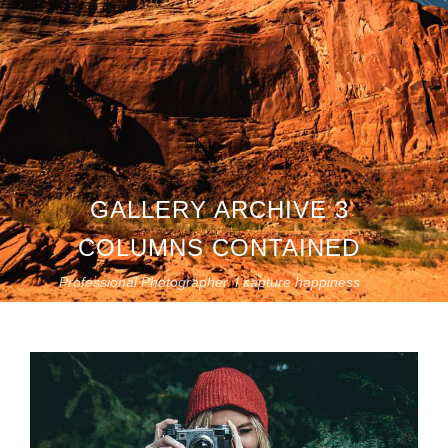
GALLERY ARCHIVE 3
COLUMNS CONTAINED
Professional Photographer. I capture happiness