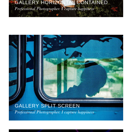
GALLERY HORIZONTAL CONTAINED
Professional Photographer. I capture happiness
GALLERY SPLIT SCREEN
Professional Photographer. I capture happiness