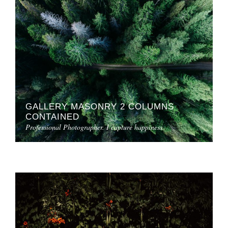
GALLERY MASONRY 2 COLUMNS
CONTAINED
Professional Photographer. I capture happiness