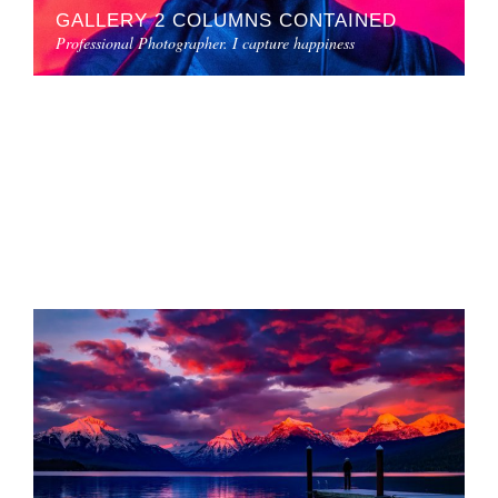
GALLERY 2 COLUMNS CONTAINED
Professional Photographer. I capture happiness