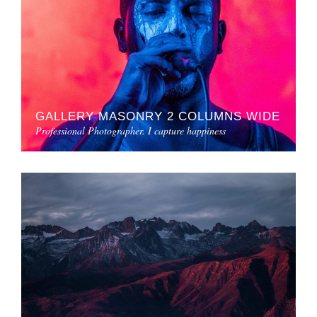
GALLERY MASONRY 2 COLUMNS WIDE
Professional Photographer. I capture happiness