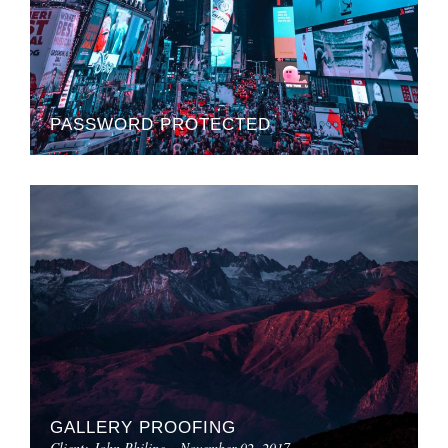
PASSWORD PROTECTED
GALLERY PROOFING
Client: John Philipe – November 02, 2017