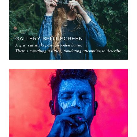
GALLERY SPLIT SCREEN
A gray cat slinks past a wooden house.
There’s something a little intimidating attempting to describe.