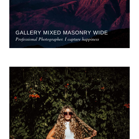
GALLERY MIXED MASONRY WIDE
Professional Photographer. I capture happiness