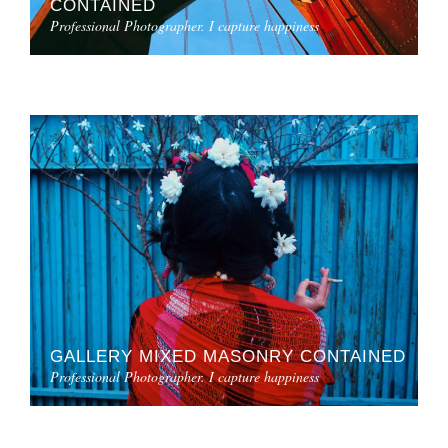
CONTAINED
Professional Photographer. I capture happiness
GALLERY MIXED MASONRY CONTAINED
Professional Photographer. I capture happiness