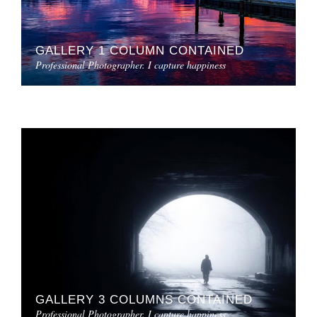
GALLERY 1 COLUMN CONTAINED
Professional Photographer. I capture happiness
GALLERY 3 COLUMNS CONTAINED
Professional Photographer. I capture happiness