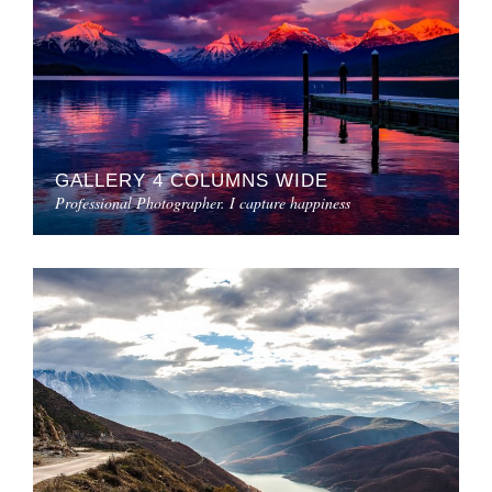
GALLERY 4 COLUMNS WIDE
Professional Photographer. I capture happiness