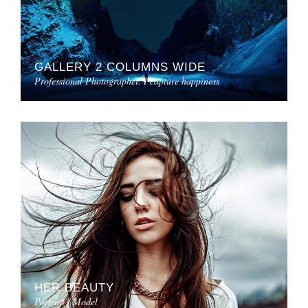
GALLERY 2 COLUMNS WIDE
Professional Photographer. I capture happiness
HER BEAUTY
Portrait / Model