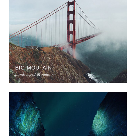
BIG MOUTAIN
Landscape / Mountain