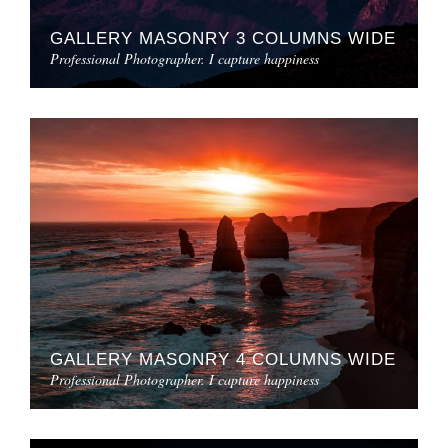
GALLERY MASONRY 3 COLUMNS WIDE
Professional Photographer. I capture happiness
GALLERY MASONRY 4 COLUMNS WIDE
Professional Photographer. I capture happiness