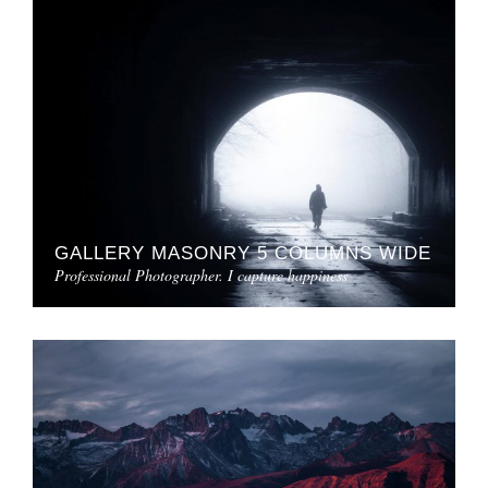
GALLERY MASONRY 5 COLUMNS WIDE
Professional Photographer. I capture happiness