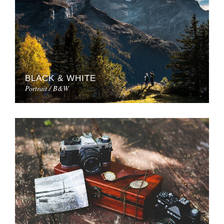
BLACK & WHITE
Portrait / B&W