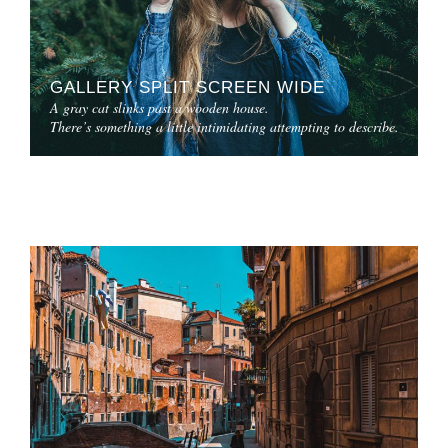
GALLERY SPLIT SCREEN WIDE
A gray cat slinks past a wooden house.
There’s something a little intimidating attempting to describe.