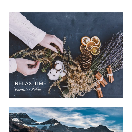
RELAX TIME
Portrait / Relax