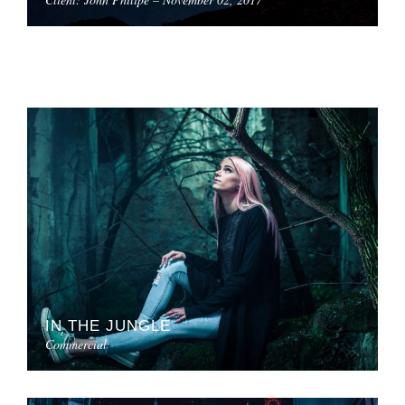
IN THE JUNGLE
Commercial