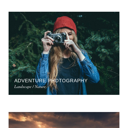
ADVENTURE PHOTOGRAPHY
Landscape / Nature