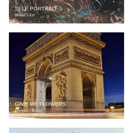
SELF PORTRAIT
Model / Art
GIVE ME FLOWERS
Flowers / Beauty