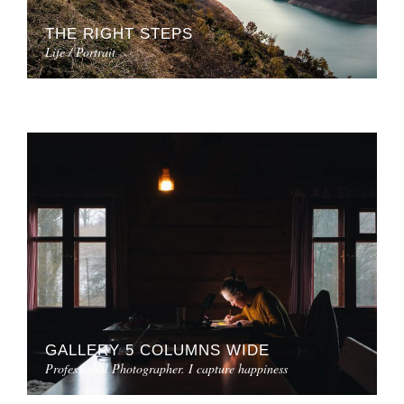
THE RIGHT STEPS
Life / Portrait
GALLERY 5 COLUMNS WIDE
Professional Photographer. I capture happiness