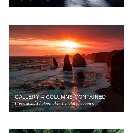
GALLERY 4 COLUMNS CONTAINED
Professional Photographer. I capture happiness