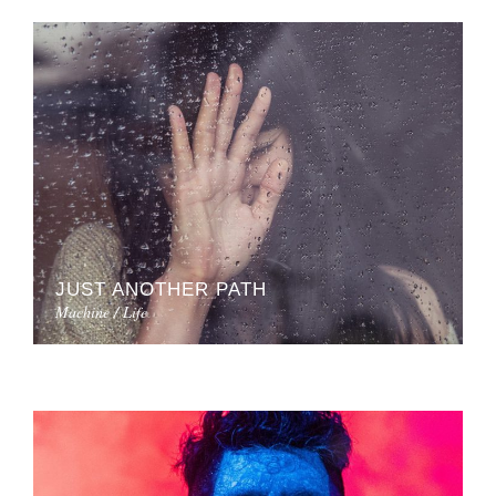
JUST ANOTHER PATH
Machine / Life