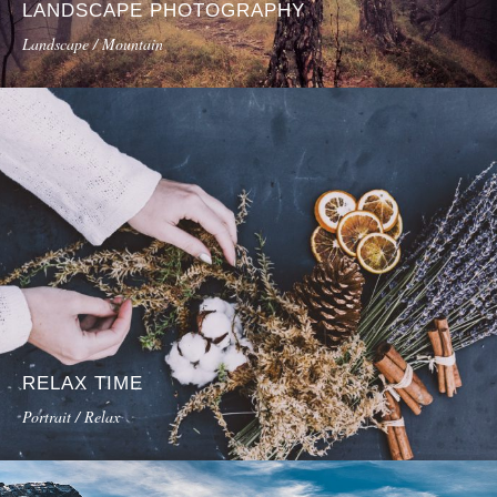
LANDSCAPE PHOTOGRAPHY
Landscape / Mountain
RELAX TIME
Portrait / Relax