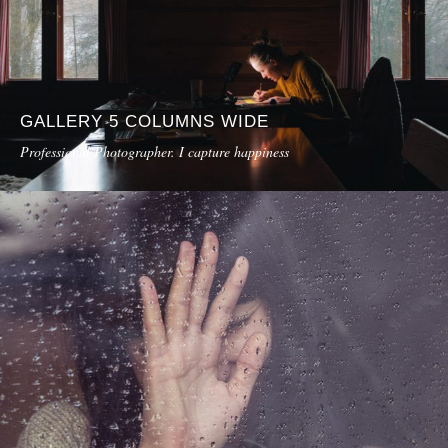
GALLERY 5 COLUMNS WIDE
Professional Photographer. I capture happiness