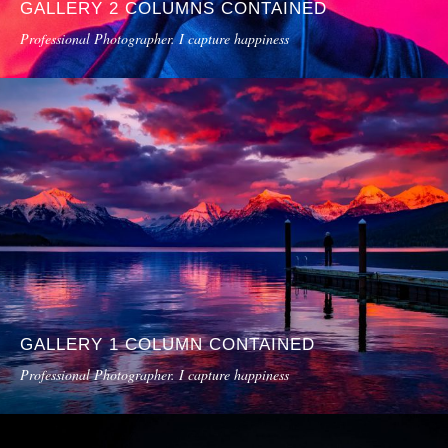
GALLERY 2 COLUMNS CONTAINED
Professional Photographer. I capture happiness
GALLERY 1 COLUMN CONTAINED
Professional Photographer. I capture happiness