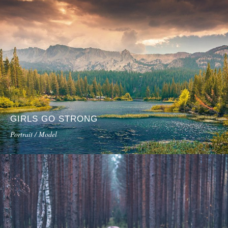
GIRLS GO STRONG
Portrait / Model