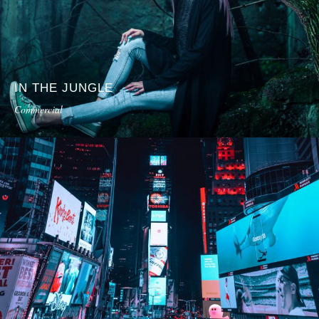
IN THE JUNGLE
Commercial