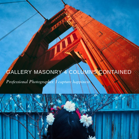
GALLERY MASONRY 4 COLUMNS CONTAINED
Professional Photographer. I capture happiness