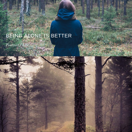
BEING ALONE IS BETTER
Portrait / Life