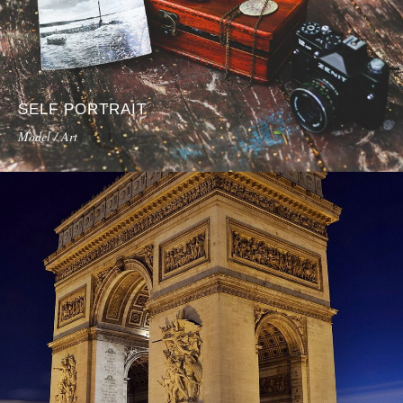
SELF PORTRAIT
Model / Art