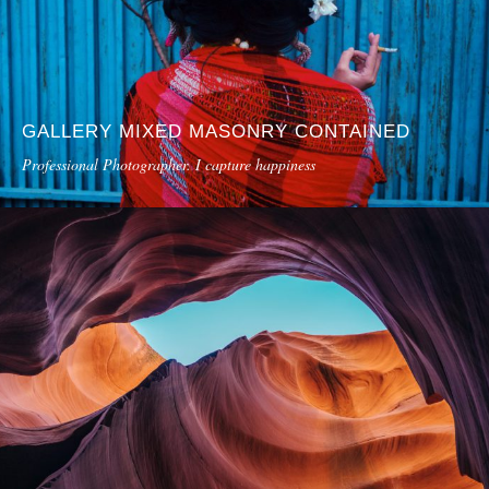
GALLERY MIXED MASONRY CONTAINED
Professional Photographer. I capture happiness