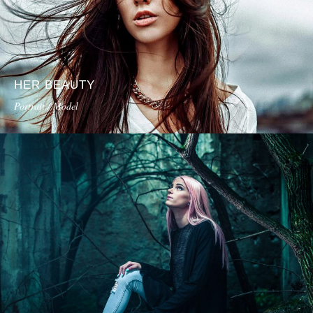
HER BEAUTY
Portrait / Model