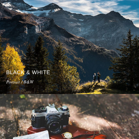
BLACK & WHITE
Portrait / B&W