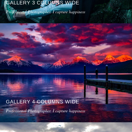
GALLERY 3 COLUMNS WIDE
Professional Photographer. I capture happiness
GALLERY 4 COLUMNS WIDE
Professional Photographer. I capture happiness