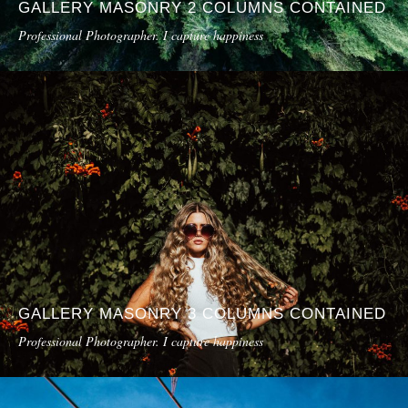
GALLERY MASONRY 2 COLUMNS CONTAINED
Professional Photographer. I capture happiness
GALLERY MASONRY 3 COLUMNS CONTAINED
Professional Photographer. I capture happiness