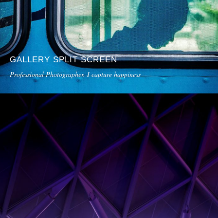
GALLERY SPLIT SCREEN
Professional Photographer. I capture happiness