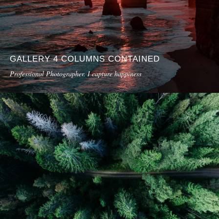
GALLERY 4 COLUMNS CONTAINED
Professional Photographer. I capture happiness