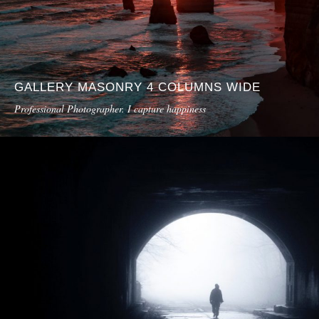
GALLERY MASONRY 4 COLUMNS WIDE
Professional Photographer. I capture happiness