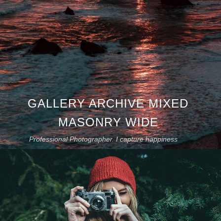
GALLERY ARCHIVE MIXED
MASONRY WIDE
Professional Photographer. I capture happiness