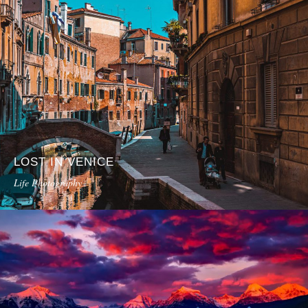
LOST IN VENICE
Life Photography