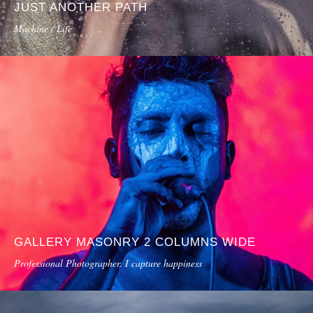
JUST ANOTHER PATH
Machine / Life
GALLERY MASONRY 2 COLUMNS WIDE
Professional Photographer. I capture happiness