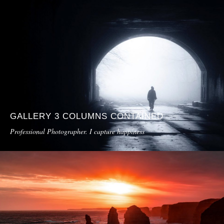
GALLERY 3 COLUMNS CONTAINED
Professional Photographer. I capture happiness