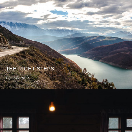
THE RIGHT STEPS
Life / Portrait