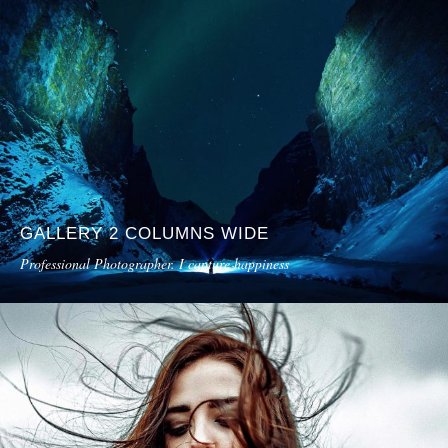
GALLERY 2 COLUMNS WIDE
Professional Photographer. I capture happiness