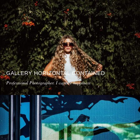
GALLERY HORIZONTAL CONTAINED
Professional Photographer. I capture happiness