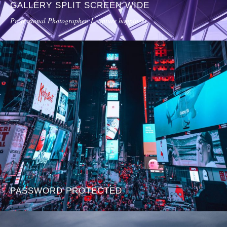
GALLERY SPLIT SCREEN WIDE
Professional Photographer. I capture happiness
PASSWORD PROTECTED