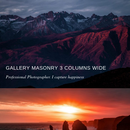
GALLERY MASONRY 3 COLUMNS WIDE
Professional Photographer. I capture happiness