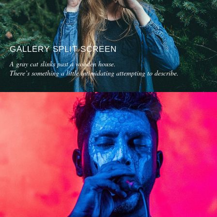
GALLERY SPLIT SCREEN
A gray cat slinks past a wooden house.
There’s something a little intimidating attempting to describe.