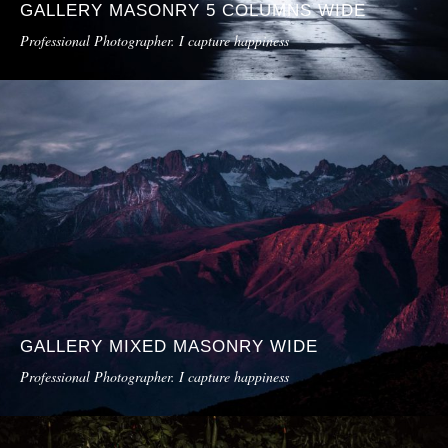
GALLERY MASONRY 5 COLUMNS WIDE
Professional Photographer. I capture happiness
GALLERY MIXED MASONRY WIDE
Professional Photographer. I capture happiness