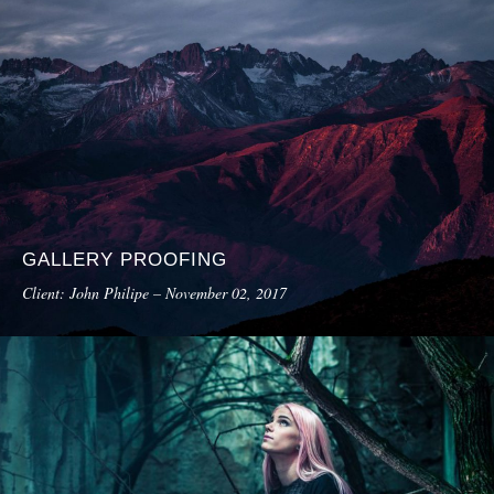
GALLERY PROOFING
Client: John Philipe – November 02, 2017