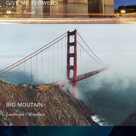
GIVE ME FLOWERS
Flowers / Beauty
BIG MOUTAIN
Landscape / Mountain