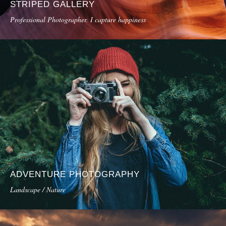
STRIPED GALLERY
Professional Photographer. I capture happiness
ADVENTURE PHOTOGRAPHY
Landscape / Nature