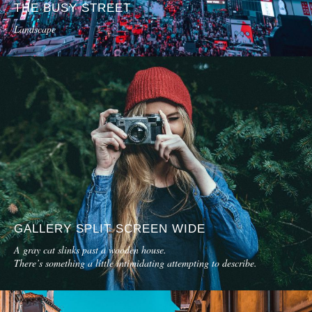
THE BUSY STREET
Landscape
GALLERY SPLIT SCREEN WIDE
A gray cat slinks past a wooden house.
There’s something a little intimidating attempting to describe.